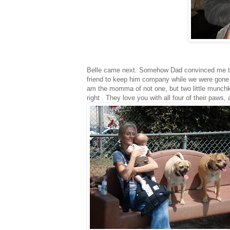
Belle came next. Somehow Dad convinced me t
friend to keep him company while we were gone d
am the momma of not one, but two little munchki
right . They love you with all four of their paw