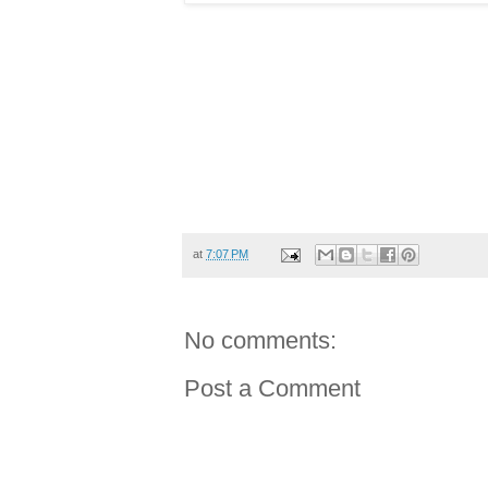
at
7:07 PM
No comments:
Post a Comment