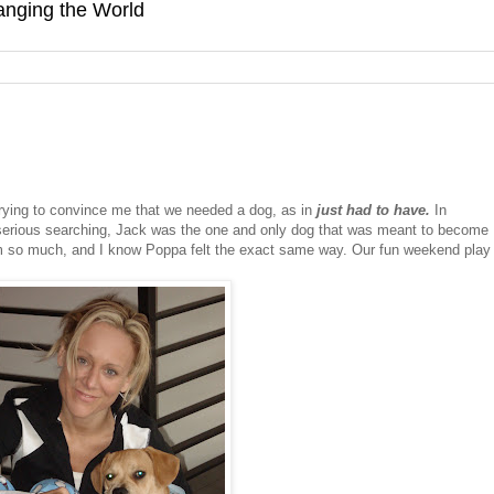
hanging the World
rying to convince me that we needed a dog, as in
just had to have.
In
 serious searching, Jack was the one and only dog that was meant to become
him so much, and I know Poppa felt the exact same way. Our fun weekend play