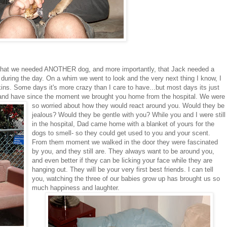
hat we needed ANOTHER dog, and more importantly, that Jack needed a
uring the day. On a whim we went to look and the very next thing I know, I
ns. Some days it's more crazy than I care to have...but most days its just
s, and have since the moment
we brought you home from the hospital. We were
so worried about how they would react around you. Would they be
jealous? Would they be gentle with you? While you and I were still
in the hospital, Dad came home with a blanket of yours for the
dogs to smell- so they could get used to you and your scent.
From them moment we walked in the door they were fascinated
by you, and they still are. They always want to be around you,
and even better if they can be licking your face while they are
hanging out. They will be your very first best friends. I can tell
you, watching the three of our babies grow up has brought us so
much happiness and laughter.