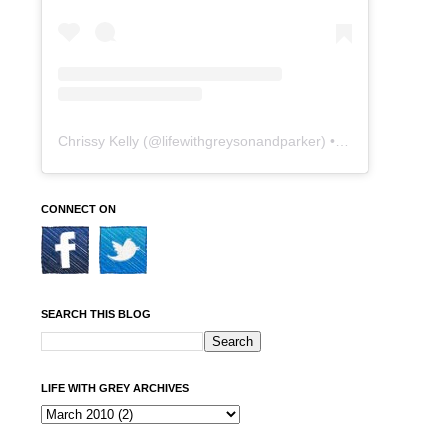
Chrissy Kelly
(@
lifewithgreysonandparker
) • Instagram photos and videos
CONNECT ON
SEARCH THIS BLOG
LIFE WITH GREY ARCHIVES