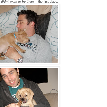
e
didn't want to be there
in the first place.