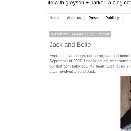
life with greyson + parker: a blog c
Home
About us
Press and Publicity
SUNDAY, MARCH 21, 2010
Jack and Belle
Ever since we bought our home, dad had been t
September of 2007, I finally caved. After some
our first born baby boy. My heart hurt I loved 
days revolved around Jack.