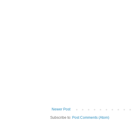
Newer Post
Subscribe to:
Post Comments (Atom)