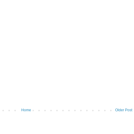
Home
Older Post