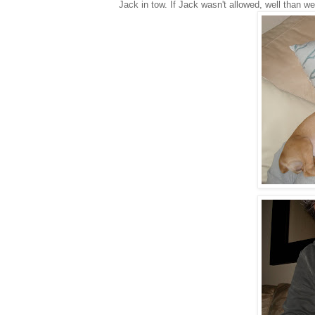
Jack in tow. If Jack wasn't allowed, well than w