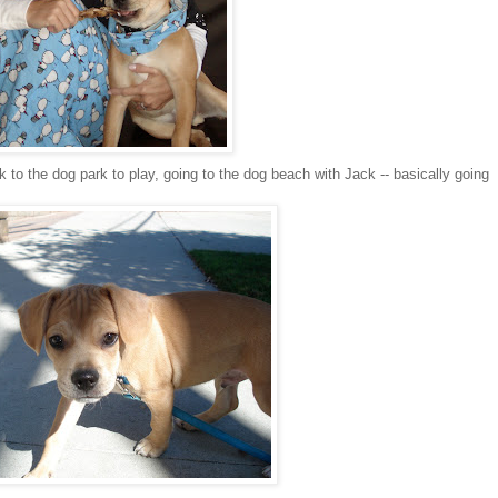
 to the dog park to play, going to the dog beach with Jack -- basically going