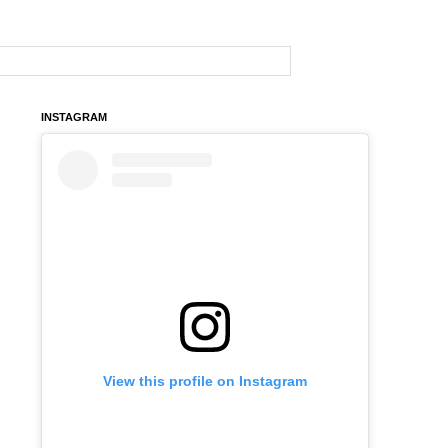
INSTAGRAM
View this profile on Instagram