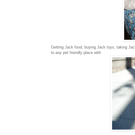
Getting Jack food, buying Jack toys, taking Jack
to any pet friendly place with