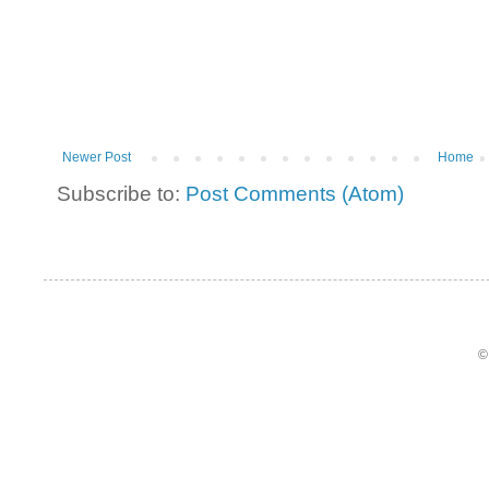
Newer Post
Home
Subscribe to:
Post Comments (Atom)
©