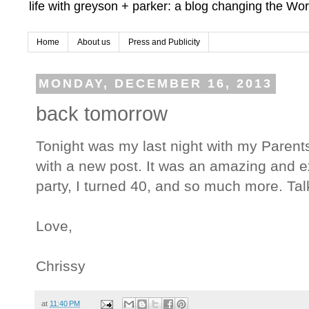
life with greyson + parker: a blog changing the Wor
Home
About us
Press and Publicity
MONDAY, DECEMBER 16, 2013
back tomorrow
Tonight was my last night with my Parents
with a new post. It was an amazing and
party, I turned 40, and so much more. Ta
Love,
Chrissy
at
11:40 PM