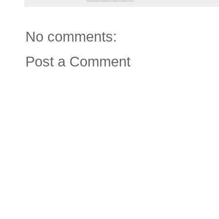
No comments:
Post a Comment