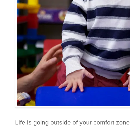
Life is going outside of your comfort zone