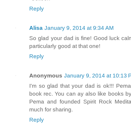
Reply
Alisa
January 9, 2014 at 9:34 AM
So glad your dad is fine! Good luck ca
particularly good at that one!
Reply
Anonymous
January 9, 2014 at 10:13
I'm so glad that your dad is ok!!! Pema
book rec. You can ay also like books by
Pema and founded Spirit Rock Meditat
much for sharing.
Reply