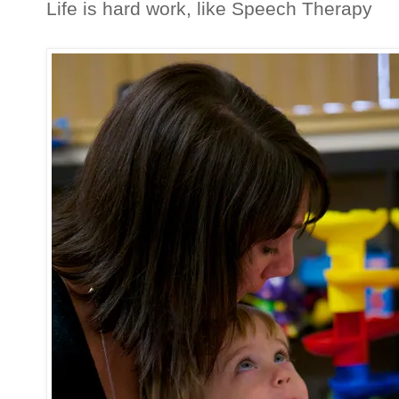
Life is hard work, like Speech Therapy