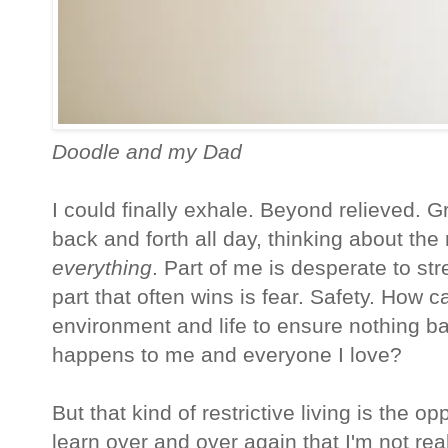
Doodle and my Dad
I could finally exhale. Beyond relieved. 
back and forth all day, thinking about the
everything
. Part of me is desperate to st
part that often wins is fear. Safety. How 
environment and life to ensure nothing ba
happens to me and everyone I love?
But that kind of restrictive living is the o
learn over and over again that I'm not real