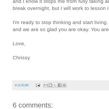
and I know it stops me from fully taking a
break overnight, but I will work to lesson i
I'm ready to stop thinking and start livin
and we are so glad you are okay. You ar
Love,
Chrissy
at
12:40 AM
6 comments: