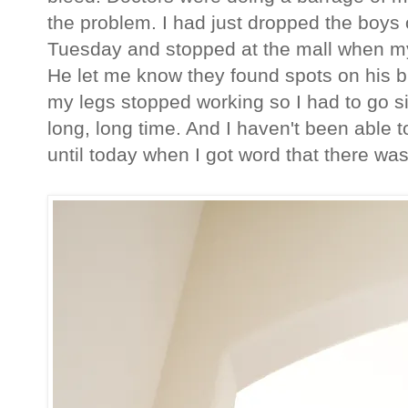
the problem. I had just dropped the boys 
Tuesday and stopped at the mall when m
He let me know they found spots on his b
my legs stopped working so I had to go sit
long, long time. And I haven't been able t
until today when I got word that there wa