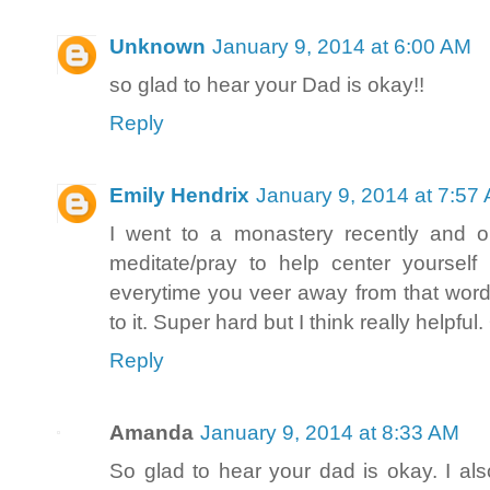
Unknown
January 9, 2014 at 6:00 AM
so glad to hear your Dad is okay!!
Reply
Emily Hendrix
January 9, 2014 at 7:57
I went to a monastery recently and o
meditate/pray to help center yoursel
everytime you veer away from that word
to it. Super hard but I think really help
Reply
Amanda
January 9, 2014 at 8:33 AM
So glad to hear your dad is okay. I als