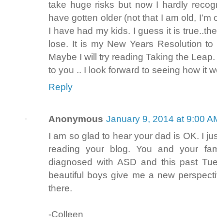
take huge risks but now I hardly recogni
have gotten older (not that I am old, I'm 
I have had my kids. I guess it is true..
lose. It is my New Years Resolutio
Maybe I will try reading Taking the Leap. 
to you .. I look forward to seeing how it w
Reply
Anonymous
January 9, 2014 at 9:00 A
I am so glad to hear your dad is OK. I jus
reading your blog. You and your fam
diagnosed with ASD and this past Tue
beautiful boys give me a new perspectiv
there.
-Colleen