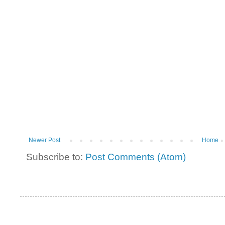
Newer Post
Home
Subscribe to:
Post Comments (Atom)