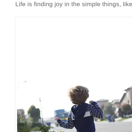
Life is finding joy in the simple things, li