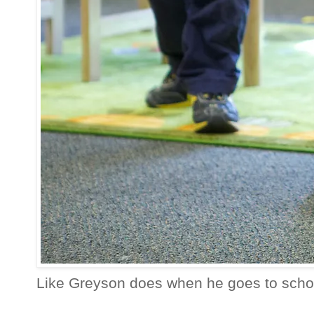
Like Greyson does when he goes to schoo