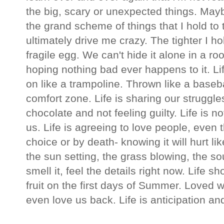
the big, scary or unexpected things. Mayb
the grand scheme of things that I hold to t
ultimately drive me crazy. The tighter I hold
fragile egg. We can't hide it alone in a r
hoping nothing bad ever happens to it. L
on like a trampoline. Thrown like a basebal
comfort zone. Life is sharing our struggle
chocolate and not feeling guilty. Life is 
us. Life is agreeing to love people, even
choice or by death- knowing it will hurt lik
the sun setting, the grass blowing, the sou
smell it, feel the details right now. Life s
fruit on the first days of Summer. Loved w
even love us back. Life is anticipation a