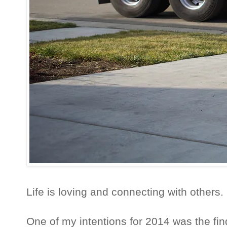
Life is loving and connecting with others.
One of my intentions for 2014 was the fin