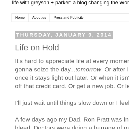
life with greyson + parker: a blog changing the Wor
Home
About us
Press and Publicity
THURSDAY, JANUARY 9, 2014
Life on Hold
It's hard to appreciate life at every momen
gonna seize the day...
tomorrow
. Or after
once it stays light out later. Or when it isn
off that credit card. Or get a new job. Or 
I'll just wait until things slow down or I feel 
A few days ago my Dad, Ron Pratt was in 
bleed. Doctors were doing a barrage of m