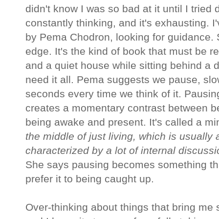
didn't know I was so bad at it until I tried d
constantly thinking, and it's exhausting. 
by Pema Chodron, looking for guidance. 
edge. It's the kind of book that must be re
and a quiet house while sitting behind a d
need it all. Pema suggests we pause, slow
seconds every time we think of it. Pausing 
creates a momentary contrast between b
being awake and present. It's called a mi
the middle of just living, which is usuall
characterized by a lot of internal discussi
She says pausing becomes something tha
prefer it to being caught up.
Over-thinking about things that bring me st