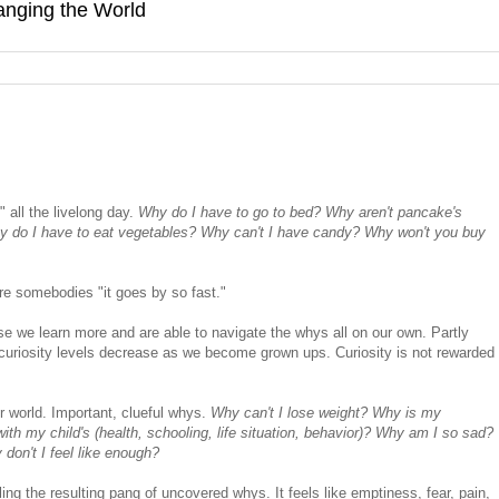
hanging the World
 all the livelong day.
Why do I have to go to bed? Why aren't pancake's
y do I have to eat vegetables? Why can't I have candy? Why won't you buy
re somebodies "it goes by so fast."
 we learn more and are able to navigate the whys all on our own. Partly
curiosity levels decrease as we become grown ups. Curiosity is not rewarded
r world. Important, clueful whys.
Why can't I lose weight? Why is my
th my child's (health, schooling, life situation, behavior)? Why am I so sad?
on't I feel like enough?
ling the resulting pang of uncovered whys. It feels like emptiness, fear, pain,