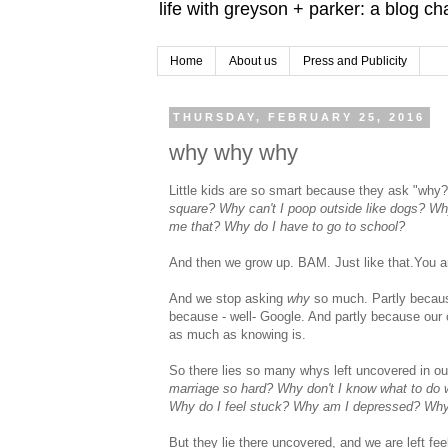
life with greyson + parker: a blog c
Home
About us
Press and Publicity
THURSDAY, FEBRUARY 25, 2016
why why why
Little kids are so smart because they ask "why?"
square? Why can't I poop outside like dogs? Wh
me that? Why do I have to go to school?
And then we grow up. BAM. Just like that.You a
And we stop asking
why
so much. Partly because
because - well- Google. And partly because our 
as much as knowing is.
So there lies so many whys left uncovered in ou
marriage so hard? Why don't I know what to do wi
Why do I feel stuck? Why am I depressed? Why d
But they lie there uncovered, and we are left fee