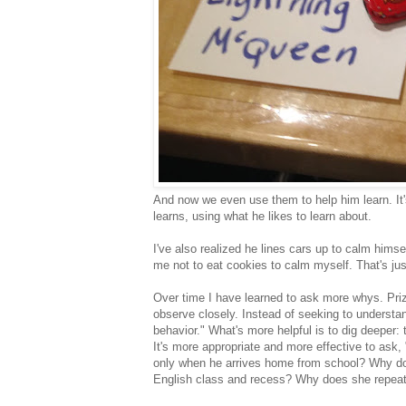
And now we even use them to help him learn. It'
learns, using what he likes to learn about.
I've also realized he lines cars up to calm hims
me not to eat cookies to calm myself. That's just
Over time I have learned to ask more whys. Priza
observe closely. Instead of seeking to understa
behavior." What's more helpful is to dig deeper:
It's more appropriate and more effective to ask
only when he arrives home from school? Why does
English class and recess? Why does she repeat