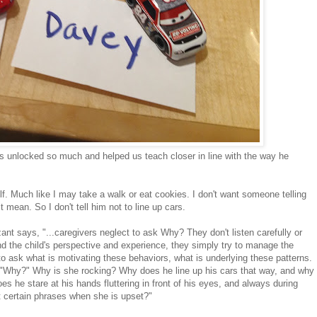
s unlocked so much and helped us teach closer in line with the way he
elf. Much like I may take a walk or eat cookies. I don't want someone telling
 mean. So I don't tell him not to line up cars.
nt says, "...caregivers neglect to ask Why? They don't listen carefully or
nd the child's perspective and experience, they simply try to manage the
 to ask what is motivating these behaviors, what is underlying these patterns.
, "Why?" Why is she rocking? Why does he line up his cars that way, and why
 he stare at his hands fluttering in front of his eyes, and always during
 certain phrases when she is upset?"