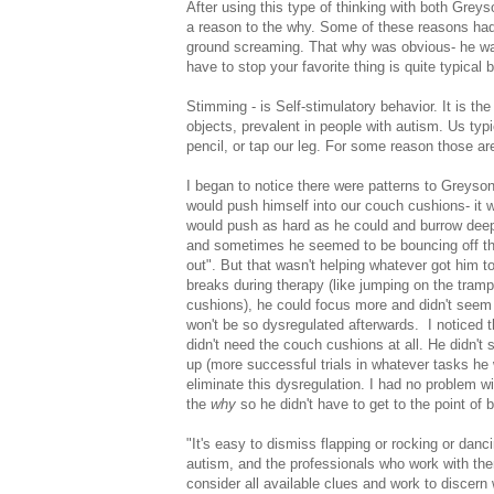
After using this type of thinking with both Grey
a reason to the why. Some of these reasons had 
ground screaming. That why was obvious- he wa
have to stop your favorite thing is quite typical b
Stimming - is Self-stimulatory behavior. It is t
objects, prevalent in people with autism. Us typ
pencil, or tap our leg. For some reason those ar
I began to notice there were patterns to Greyson
would push himself into our couch cushions- it 
would push as hard as he could and burrow deep- 
and sometimes he seemed to be bouncing off the wa
out". But that wasn't helping whatever got him to
breaks during therapy (like jumping on the tramp
cushions), he could focus more and didn't seem 
won't be so dysregulated afterwards. I noticed
didn't need the couch cushions at all. He didn'
up (more successful trials in whatever tasks h
eliminate this dysregulation. I had no problem w
the
why
so he didn't have to get to the point of 
"It's easy to dismiss flapping or rocking or danc
autism, and the professionals who work with the
consider all available clues and work to discern 