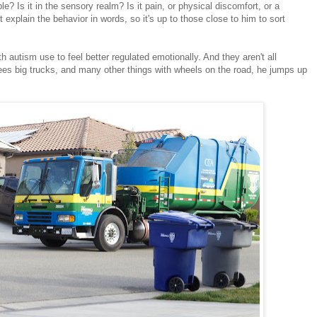
ible? Is it in the sensory realm? Is it pain, or physical discomfort, or a
explain the behavior in words, so it's up to those close to him to sort
h autism use to feel better regulated emotionally. And they aren't all
es big trucks, and many other things with wheels on the road, he jumps up