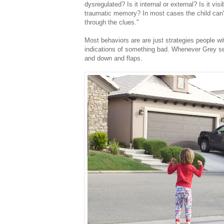
dysregulated? Is it internal or external? Is it vis
traumatic memory? In most cases the child can't 
through the clues."
Most behaviors are are just strategies people wit
indications of something bad. Whenever Grey se
and down and flaps.