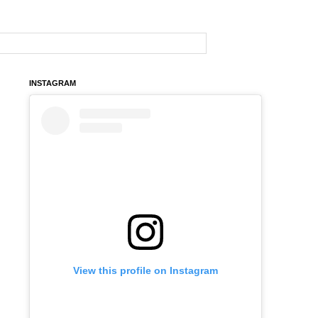
INSTAGRAM
View this profile on Instagram