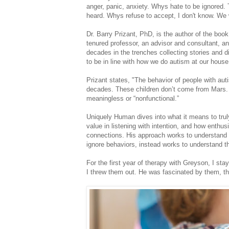
anger, panic, anxiety. Whys hate to be ignored.
heard. Whys refuse to accept, I don't know. We w
Dr. Barry Prizant, PhD, is the author of the bo
tenured professor, an advisor and consultant, an
decades in the trenches collecting stories and d
to be in line with how we do autism at our house
Prizant states, "The behavior of people with auti
decades. These children don’t come from Mars. 
meaningless or “nonfunctional.”
Uniquely Human dives into what it means to trul
value in listening with intention, and how enthu
connections. His approach works to understand an 
ignore behaviors, instead works to understand th
For the first year of therapy with Greyson, I st
I threw them out. He was fascinated by them, th