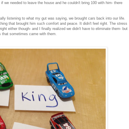
, if we needed to leave the house and he couldn't bring 100 with him- there
nally listening to what my gut was saying, we brought cars back into our life.
g that brought him such comfort and peace. It didn't feel right. The stress
 right either though- and I finally realized we didn't have to eliminate them- but
ss that sometimes came with them.