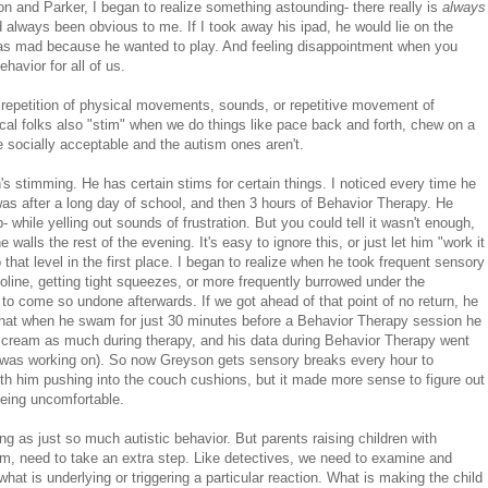
son and Parker, I began to realize something astounding- there really is
always
always been obvious to me. If I took away his ipad, he would lie on the
s mad because he wanted to play. And feeling disappointment when you
ehavior for all of us.
he repetition of physical movements, sounds, or repetitive movement of
ical folks also "stim" when we do things like pace back and forth, chew on a
e socially acceptable and the autism ones aren't.
's stimming. He has certain stims for certain things. I noticed every time he
was after a long day of school, and then 3 hours of Behavior Therapy. He
while yelling out sounds of frustration. But you could tell it wasn't enough,
lls the rest of the evening. It's easy to ignore this, or just let him "work it
 that level in the first place. I began to realize when he took frequent sensory
oline, getting tight squeezes, or more frequently burrowed under the
to come so undone afterwards. If we got ahead of that point of no return, he
 that when he swam for just 30 minutes before a Behavior Therapy session he
t scream as much during therapy, and his data during Behavior Therapy went
e was working on). So now Greyson gets sensory breaks every hour to
ith him pushing into the couch cushions, but it made more sense to figure out
being uncomfortable.
ing as just so much autistic behavior. But parents raising children with
m, need to take an extra step. Like detectives, we need to examine and
what is underlying or triggering a particular reaction. What is making the child