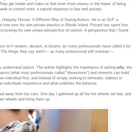
 They get louder and make us feel even more uneasy in the hopes of being
ork to control more- a natural response to fear and anxiety.
ok, Uniquely Human: A Different Way of Seeing Autism. He is an SLP, a
d now runs his own private practice in Rhode Island. Prizant has spent four
iscovering his own unique perspective on autism. A perspective that I found
.
sm isn’t random, deviant, or bizarre, as many professionals have called it for
The things they say aren’t— as many professional still maintain —
y understand autism. The author highlights the importance of asking
why
, the
siasms (what most professionals called "obsessions") and interests can build
individual first, and instead of simply working to eliminate, redirect or
e individuals experience and what underlies the behavior.
ayed away from toy cars. One day I gathered up all the hot wheels we had, and
eir wheels and lining them up.