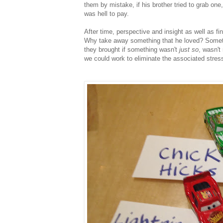
them by mistake, if his brother tried to grab one
was hell to pay.
After time, perspective and insight as well as fi
Why take away something that he loved? Somethin
they brought if something wasn't
just so
, wasn't
we could work to eliminate the associated stre