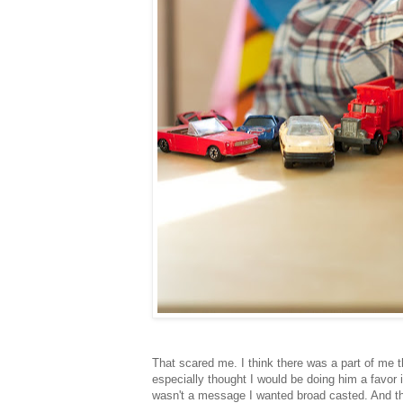
That scared me. I think there was a part of me th
especially thought I would be doing him a favor 
wasn't a message I wanted broad casted. And th