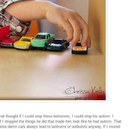
at thought if I could stop these behaviors, I could stop his autism. I
if I stopped the things he did that made him look like he had autism. That
ose damn cars always lead to tantrums or outbursts anyway. If I moved