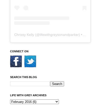
Chrissy Kelly
(@
lifewithgreysonandparker
) • Instagram photos and videos
CONNECT ON
SEARCH THIS BLOG
LIFE WITH GREY ARCHIVES