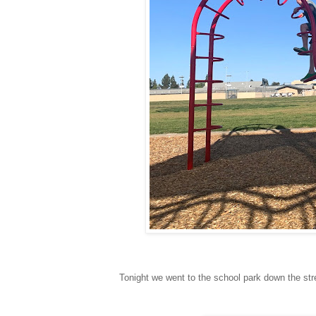
Tonight we went to the school park down the stre