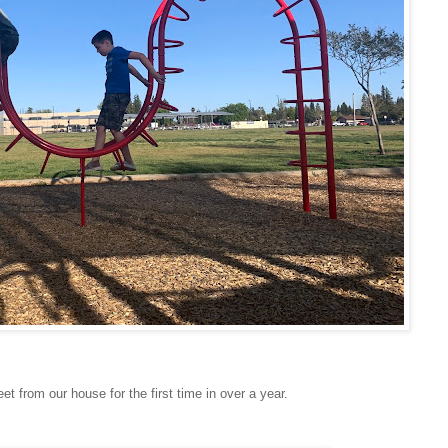
et from our house for the first time in over a year.