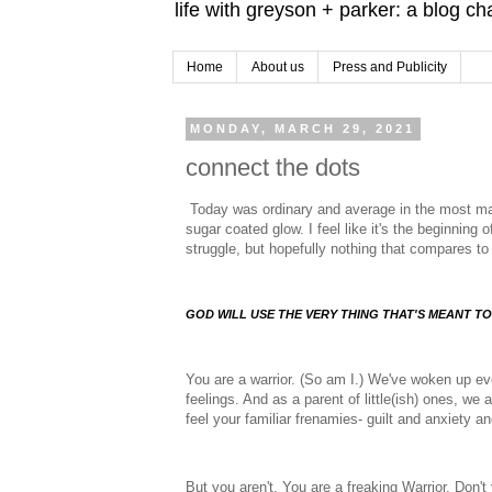
life with greyson + parker: a blog c
Home
About us
Press and Publicity
MONDAY, MARCH 29, 2021
connect the dots
Today was ordinary and average in the most ma
sugar coated glow. I feel like it's the beginnin
struggle, but hopefully nothing that compares to 
GOD WILL USE THE VERY THING THAT'S MEANT TO
You are a warrior. (So am I.) We've woken up ev
feelings. And as a parent of little(ish) ones, we 
feel your familiar frenamies- guilt and anxiety a
But you aren't. You are a freaking Warrior. Don't 