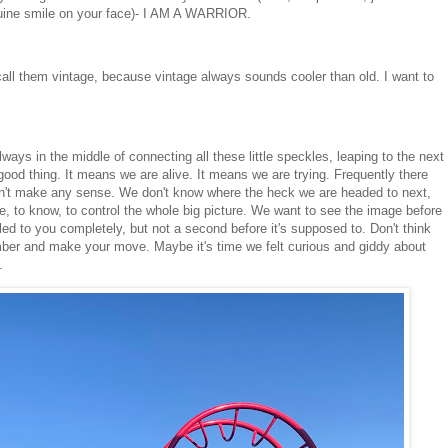
uine smile on your face)- I AM A WARRIOR.
all them vintage, because vintage always sounds cooler than old. I want to
lways in the middle of connecting all these little speckles, leaping to the next
, good thing. It means we are alive. It means we are trying. Frequently there
don't make any sense. We don't know where the heck we are headed to next,
e, to know, to control the whole big picture. We want to see the image before
ed to you completely, but not a second before it's supposed to. Don't think
number and make your move. Maybe it's time we felt curious and giddy about
n.