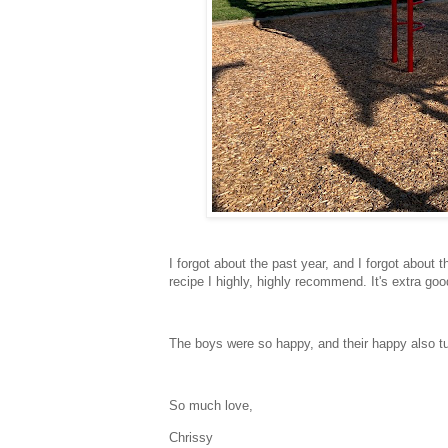
I forgot about the past year, and I forgot about t
recipe I highly, highly recommend. It's extra g
The boys were so happy, and their happy also turn
So much love,
Chrissy