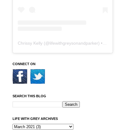
Chrissy Kelly
(@
lifewithgreysonandparker
) • Instagram photos and videos
CONNECT ON
SEARCH THIS BLOG
LIFE WITH GREY ARCHIVES