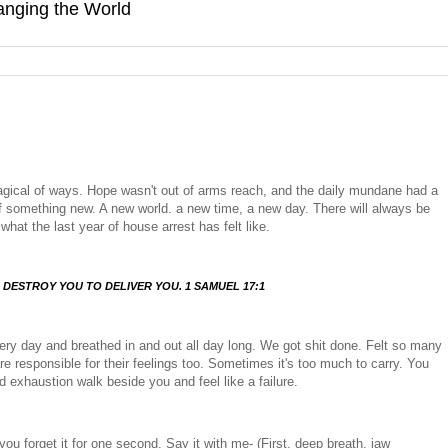
hanging the World
gical of ways. Hope wasn't out of arms reach, and the daily mundane had a
g of something new. A new world. a new time, a new day. There will always be
what the last year of house arrest has felt like.
 DESTROY YOU TO DELIVER YOU. 1 SAMUEL 17:1
ery day and breathed in and out all day long. We got shit done. Felt so many
are responsible for their feelings too. Sometimes it's too much to carry. You
nd exhaustion walk beside you and feel like a failure.
you forget it for one second. Say it with me- (First, deep breath, jaw