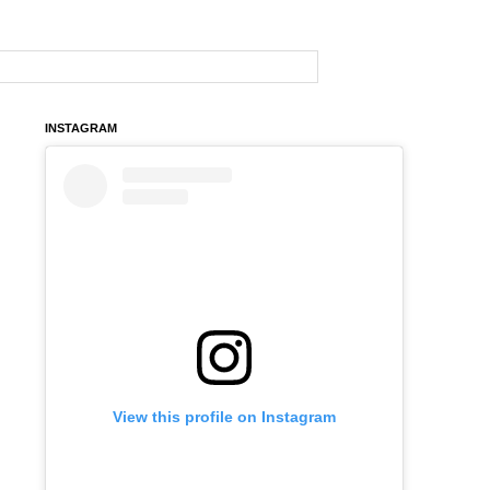
INSTAGRAM
View this profile on Instagram