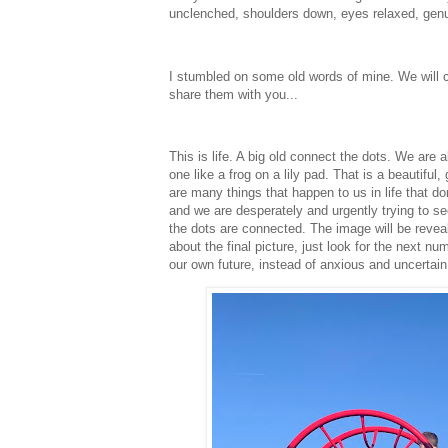
unclenched, shoulders down, eyes relaxed, gen
I stumbled on some old words of mine. We will c
share them with you...
This is life. A big old connect the dots. We are a
one like a frog on a lily pad. That is a beautiful
are many things that happen to us in life that 
and we are desperately and urgently trying to se
the dots are connected. The image will be reveal
about the final picture, just look for the next 
our own future, instead of anxious and uncertai