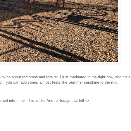
hinking about tomorrow and forever. I just marinated in the right now, and it's a
ood if you can add some, almost feels like Summer sunshine to the mix.
ed into mine. This is life. And for today, that felt ok.