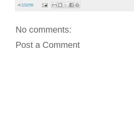
at
3:53 PM
No comments:
Post a Comment