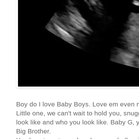
Boy do I love Baby Boys. Love em even m
Little one, we can't wait to hold you, sn
look like and who you look like. Baby G,
Big Brother.