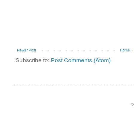
Newer Post
Home
Subscribe to:
Post Comments (Atom)
©