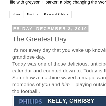
life with greyson + parker: a blog changing the Wor
Home
About us
Press and Publicity
FRIDAY, DECEMBER 3, 2010
The Greatest Day
It's not every day that you wake up knowi
grandiose day.
Today was one of those delicious, antici
calendar and counted down to. Today is 
Somehow a machine waved a magic wand 
memories of
you
and
him
....playing outsi
the football...