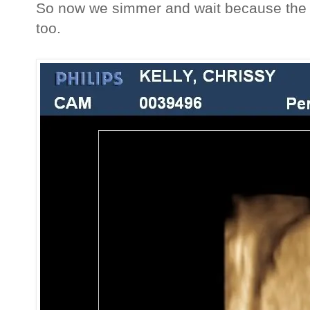
So now we simmer and wait because the 
too.