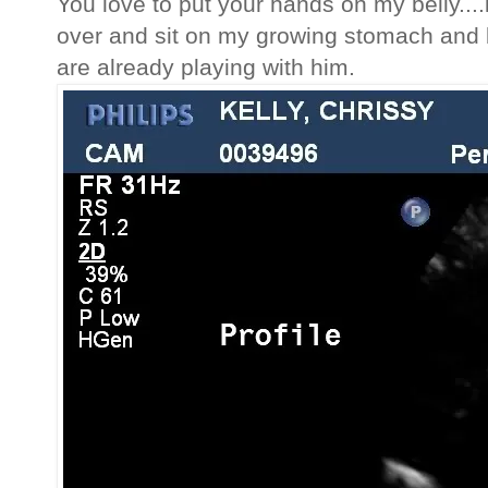
You love to put your hands on my belly....
over and sit on my growing stomach and 
are already playing with him.