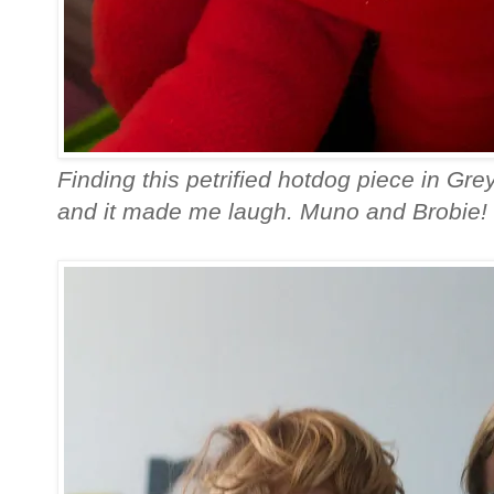
Finding this petrified hotdog piece in Grey
and it made me laugh. Muno and Brobie! 