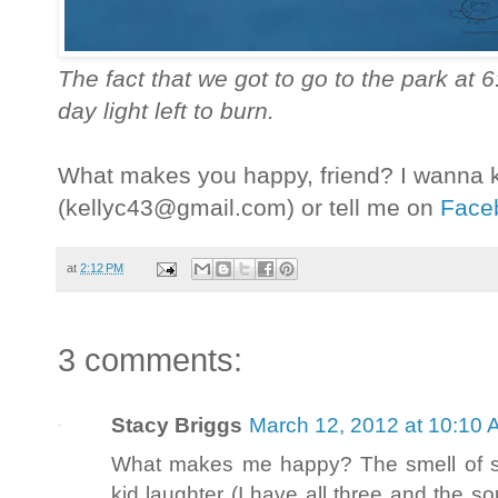
The fact that we got to go to the park at 6:
day light left to burn.
What makes you happy, friend? I wanna
(kellyc43@gmail.com) or tell me on
Face
at
2:12 PM
3 comments:
Stacy Briggs
March 12, 2012 at 10:10
What makes me happy? The smell of spr
kid laughter (I have all three and the sou