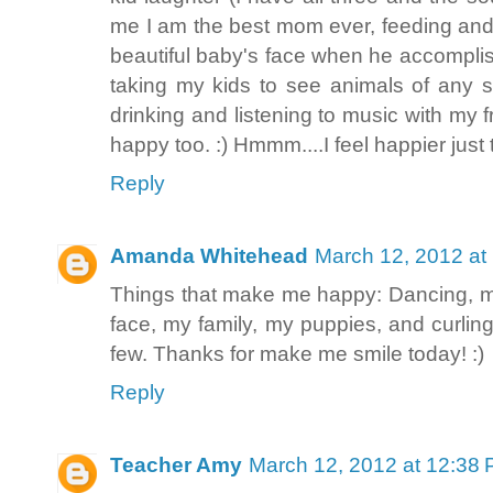
me I am the best mom ever, feeding and 
beautiful baby's face when he accompli
taking my kids to see animals of any so
drinking and listening to music with 
happy too. :) Hmmm....I feel happier just
Reply
Amanda Whitehead
March 12, 2012 at
Things that make me happy: Dancing, 
face, my family, my puppies, and curling
few. Thanks for make me smile today! :)
Reply
Teacher Amy
March 12, 2012 at 12:38