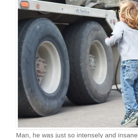
Man, he was just so intensely and insan