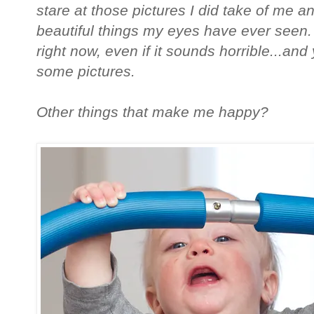
stare at those pictures I did take of me 
beautiful things my eyes have ever seen. 
right now, even if it sounds horrible...and
some pictures.
Other things that make me happy?