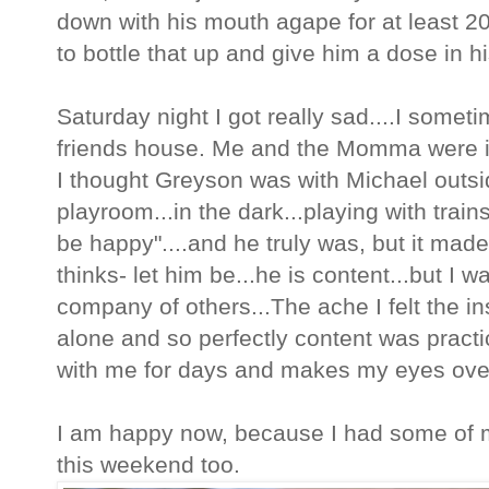
down with his mouth agape for at least 2
to bottle that up and give him a dose in 
Saturday night I got really sad....I some
friends house. Me and the Momma were in
I thought Greyson was with Michael outsi
playroom...in the dark...playing with train
be happy"....and he truly was, but it mad
thinks- let him be...he is content...but I w
company of others...The ache I felt the in
alone and so perfectly content was practi
with me for days and makes my eyes ove
I am happy now, because I had some of my
this weekend too.