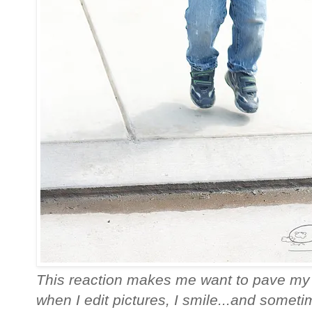
This reaction makes me want to pave my
when I edit pictures, I smile...and sometim