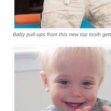
Baby pull-ups from this new top tooth gett