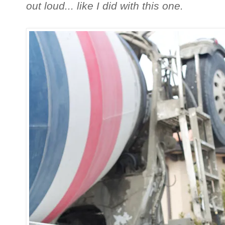
out loud... like I did with this one.