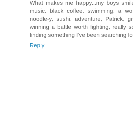
What makes me happy...my boys smiles
music, black coffee, swimming, a w
noodle-y, sushi, adventure, Patrick, gr
winning a battle worth fighting, really 
finding something I've been searching for
Reply