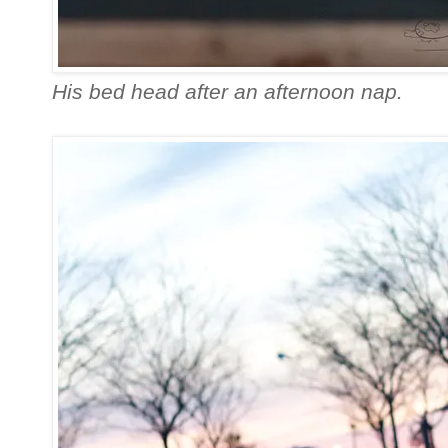
His bed head after an afternoon nap.