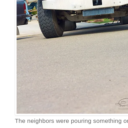
The neighbors were pouring something o