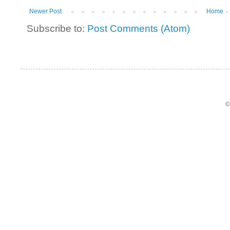
Newer Post
Home
Subscribe to:
Post Comments (Atom)
©