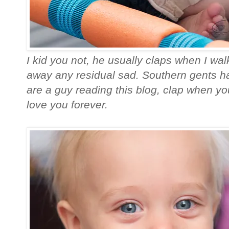
I kid you not, he usually claps when I walk
away any residual sad. Southern gents ha
are a guy reading this blog, clap when you
love you forever.