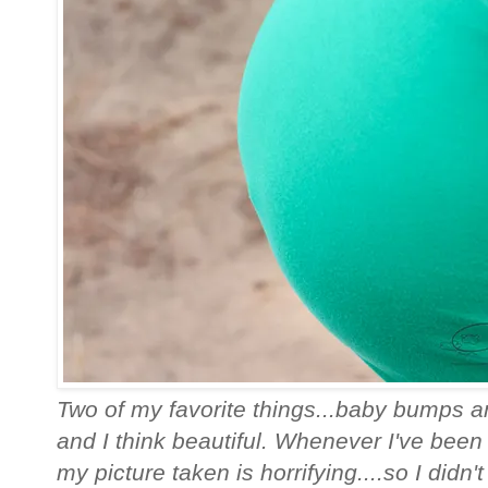
Two of my favorite things...baby bumps and
and I think beautiful. Whenever I've been 
my picture taken is horrifying....so I didn't