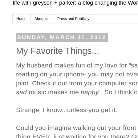
life with greyson + parker: a blog changing the Wor
Home
About us
Press and Publicity
SUNDAY, MARCH 11, 2012
My Favorite Things...
My husband makes fun of my love for "sad"
reading on your iphone- you may not even
joint. Check it out from your computer som
sad
music makes me
happy
...So I think 
Strange, I know...unless you get it.
Could you imagine walking out your front 
thing EVER, just waiting for you there? G