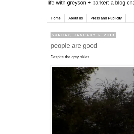
life with greyson + parker: a blog c
Home
About us
Press and Publicity
SUNDAY, JANUARY 6, 2013
people are good
Despite the grey skies...