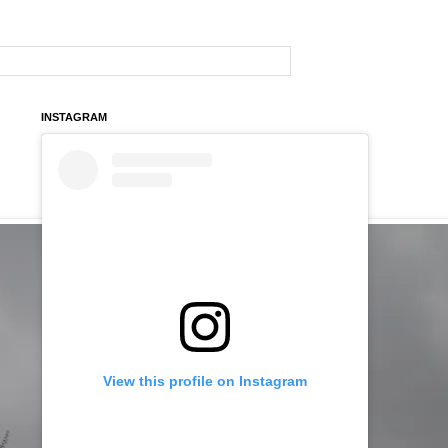
INSTAGRAM
View this profile on Instagram