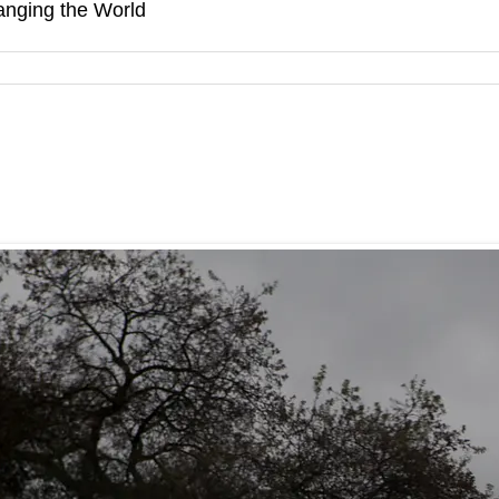
hanging the World