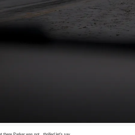
 there Parker was not...
thrilled
let's say...