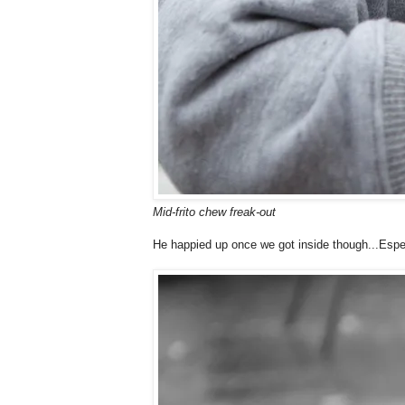
Mid-frito chew freak-out
He happied up once we got inside though...Espe