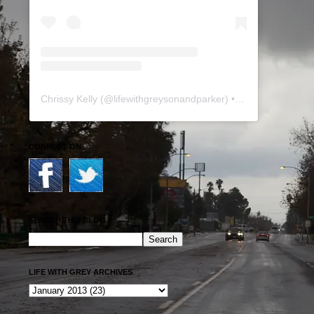
Chrissy Kelly
(@
lifewithgreysonandparker
) • Instagram photos and videos
CONNECT ON
SEARCH THIS BLOG
LIFE WITH GREY ARCHIVES