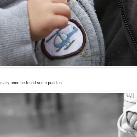
cially once he found some puddles.