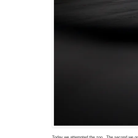
Today we attempted the zoo...The second we got