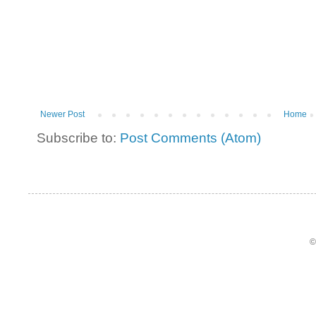
Newer Post
Home
Subscribe to:
Post Comments (Atom)
©