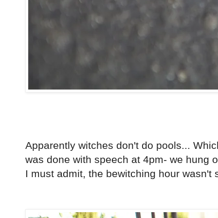
Apparently witches don't do pools... Whi
was done with speech at 4pm- we hung ou
I must admit, the bewitching hour wasn't so