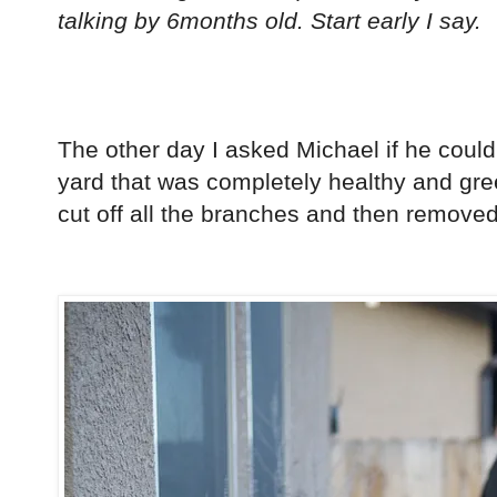
talking by 6months old. Start early I say.
The other day I asked Michael if he could
yard that was completely healthy and gree
cut off all the branches and then removed 