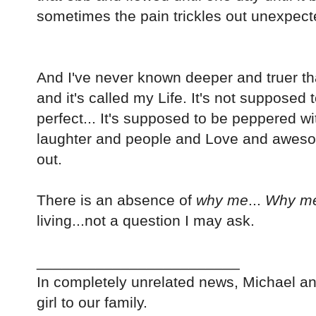
sometimes the pain trickles out unexpect
And I've never known deeper and truer that
and it's called my Life. It's not supposed 
perfect... It's supposed to be peppered 
laughter and people and Love and awesome.
out.
There is an absence of
why me
...
Why m
living...not a question I may ask.
________________________
In completely unrelated news, Michael and
girl to our family.