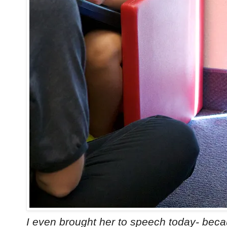
I even brought her to speech today- becau