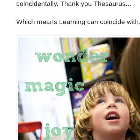
coincidentally. Thank you Thesaurus...
Which means Learning can coincide with.