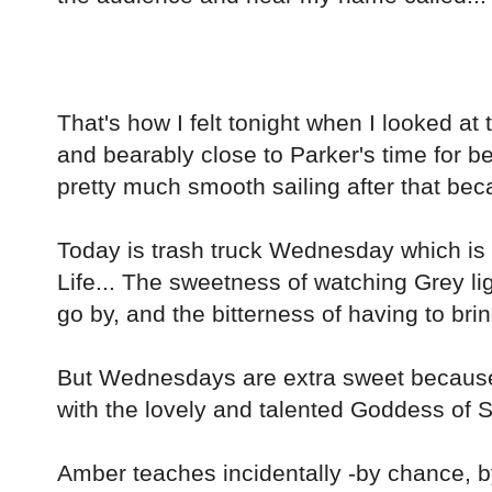
That's how I felt tonight when I looked a
and bearably close to Parker's time for b
pretty much smooth sailing after that be
Today is trash truck Wednesday which is 
Life... The sweetness of watching Grey li
go by, and the bitterness of having to brin
But Wednesdays are extra sweet becau
with the lovely and talented Goddess of 
Amber teaches incidentally -by chance, 