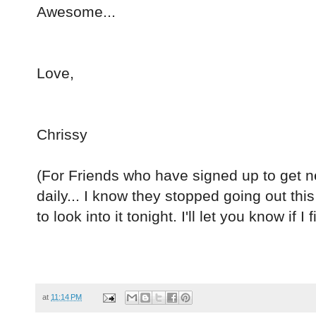
Awesome...
Love,
Chrissy
(For Friends who have signed up to get 
daily... I know they stopped going out th
to look into it tonight. I'll let you know if I
at
11:14 PM