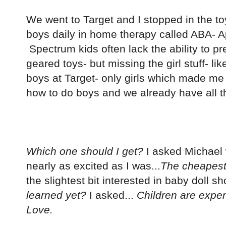
We went to Target and I stopped in the toy
boys daily in home therapy called ABA- Ap
Spectrum kids often lack the ability to pr
geared toys- but missing the girl stuff- l
boys at Target- only girls which made m
how to do boys and we already have all th
Which one should I get?
I asked Michael 
nearly as excited as I was...
The cheapest
the slightest bit interested in baby doll sh
learned yet?
I asked...
Children are expen
Love.