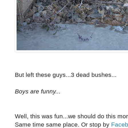
But left these guys...3 dead bushes...
Boys are funny...
Well, this was fun...we should do this mo
Same time same place. Or stop by
Face