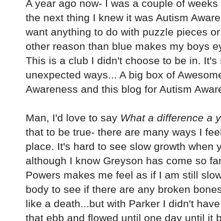
A year ago now- I was a couple of weeks 
the next thing I knew it was Autism Awaren
want anything to do with puzzle pieces or
other reason than blue makes my boys 
This is a club I didn't choose to be in. It's s
unexpected ways... A big box of Awesome
Awareness and this blog for Autism Awar
Man, I'd love to say
What a difference a 
that to be true- there are many ways I fee
place. It's hard to see slow growth when y
although I know Greyson has come so far, 
Powers makes me feel as if I am still slo
body to see if there are any broken bones.
like a death...but with Parker I didn't hav
that ebb and flowed until one day until i