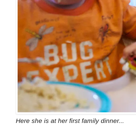
Here she is at her first family dinner...