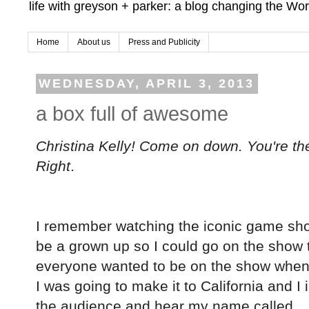
life with greyson + parker: a blog changing the Wor
Home
About us
Press and Publicity
WEDNESDAY, APRIL 3, 2013
a box full of awesome
Christina Kelly! Come on down. You're the
Right
.
I remember watching the iconic game show as
be a grown up so I could go on the show t
everyone wanted to be on the show when
I was going to make it to California and I
the audience and hear my name called...