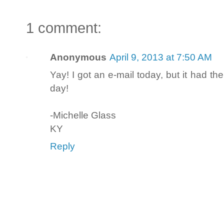
1 comment:
Anonymous
April 9, 2013 at 7:50 AM
Yay! I got an e-mail today, but it had th
day!
-Michelle Glass
KY
Reply