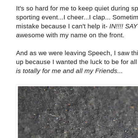
It's so hard for me to keep quiet during spe
sporting event...I cheer...I clap... Somet
mistake because I can't help it-
IN!!!! SAY
awesome with my name on the front.
And as we were leaving Speech, I saw this i
up because I wanted the luck to be for all
is totally for me and all my Friends...