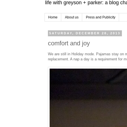
life with greyson + parker: a blog c
Home
About us
Press and Publicity
SATURDAY, DECEMBER 28, 2013
comfort and joy
We are still in Holiday mode. Pajamas stay on m
replacement. A nap a day is a requirement for m