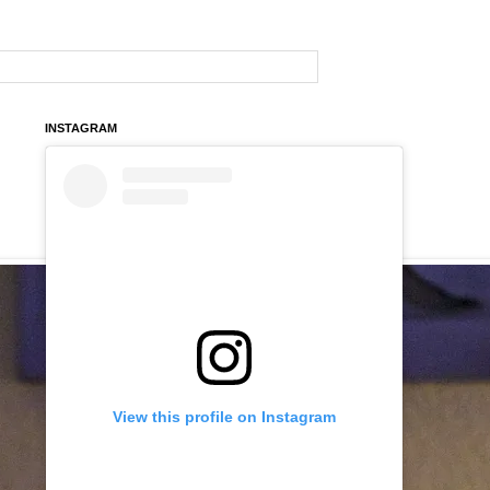
INSTAGRAM
View this profile on Instagram