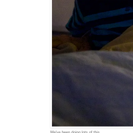
We've been doing lots of this...