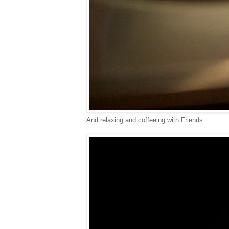
And relaxing and coffeeing with Friends.