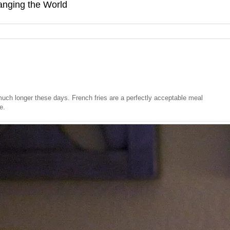
hanging the World
uch longer these days. French fries are a perfectly acceptable meal
e.