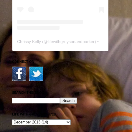
Chrissy Kelly
(@
lifewithgreysonandparker
) • Instagram photos and videos
CONNECT ON
SEARCH THIS BLOG
LIFE WITH GREY ARCHIVES