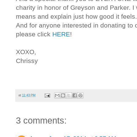
charity in honor of Greyson and Parker. I 
means and explain just how good it feels
And for anyone interested in donating to
please click
HERE
!
XOXO,
Chrissy
at
11:43 PM
3 comments: