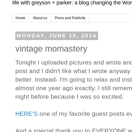
life with greyson + parker: a blog changing the Wor
Home
About us
Press and Publicity
MONDAY, JUNE 16, 2014
vintage momastery
Tonight I uploaded pictures and wrote and
post and I didn't like what I wrote anyway s
better. Instead- I'm going to relax and in
almost one year ago exactly. I still remem
night before because I was so excited.
HERE'S
one of my favorite guest posts
And a special thank you to EVERYONE w