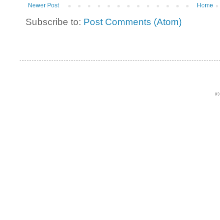
Newer Post
Home
Subscribe to:
Post Comments (Atom)
©