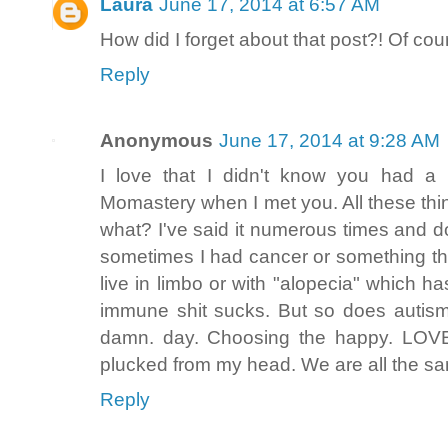
Laura
June 17, 2014 at 6:57 AM
How did I forget about that post?! Of c
Reply
Anonymous
June 17, 2014 at 9:28 AM
I love that I didn't know you had a
Momastery when I met you. All these thi
what? I've said it numerous times and do
sometimes I had cancer or something that
live in limbo or with "alopecia" which h
immune shit sucks. But so does autism
damn. day. Choosing the happy. LOV
plucked from my head. We are all the 
Reply