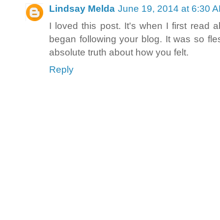
Lindsay Melda
June 19, 2014 at 6:30 
I loved this post. It's when I first re
began following your blog. It was so fl
absolute truth about how you felt.
Reply