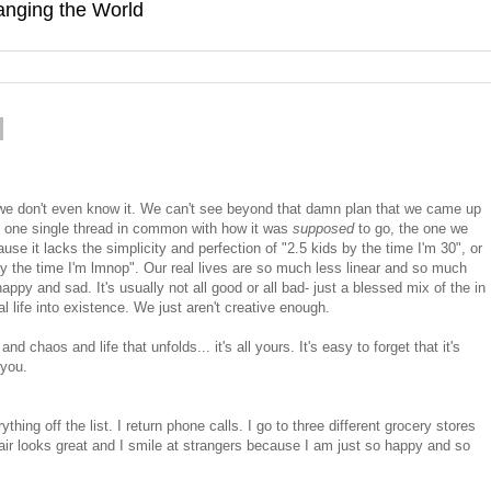
hanging the World
 we don't even know it. We can't see beyond that damn plan that we came up
ve one single thread in common with how it was
supposed
to go, the one we
ause it lacks the simplicity and perfection of "2.5 kids by the time I'm 30", or
 the time I'm lmnop". Our real lives are so much less linear and so much
y and sad. It's usually not all good or all bad- just a blessed mix of the in
l life into existence. We just aren't creative enough.
 chaos and life that unfolds... it's all yours. It's easy to forget that it's
 you.
ng off the list. I return phone calls. I go to three different grocery stores
ir looks great and I smile at strangers because I am just so happy and so