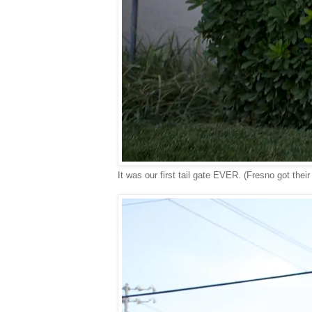
It was our first tail gate EVER. (Fresno got their