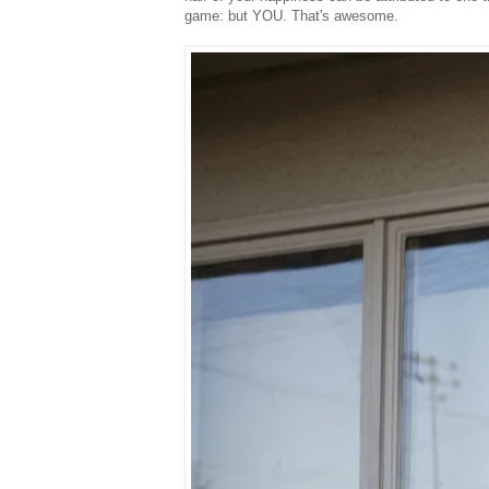
game: but YOU. That's awesome.