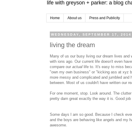
life with greyson + parker: a blog c
Home
About us
Press and Publicity
WEDNESDAY, SEPTEMBER 17, 2014
living the dream
Many of us our busy living our dream lives and
with ions ago. Our current life doesn't even ha
compare our
actual
life to. It's easy to miss bec
"own my own business" or "kicking ass at xyz by
more messy and complicated and jumbled and happ
between. Most of us couldn't have written our rea
For one moment, stop. Look around. The clutter and
pretty darn great exactly the way it is. Good job
Some days I am so good. Because I check everythi
and the boys are behaving like angels and my ha
awesome.