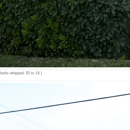
 butts whipped- 55 to 19.)