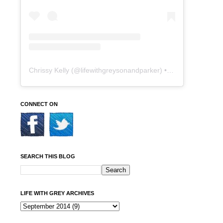
Chrissy Kelly
(@
lifewithgreysonandparker
) • Instagram photos and videos
CONNECT ON
SEARCH THIS BLOG
LIFE WITH GREY ARCHIVES