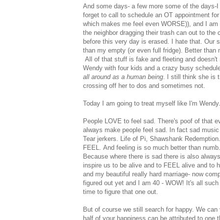
And some days- a few more some of the days-I s
forget to call to schedule an OT appointment for
which makes me feel even WORSE)), and I am TO
the neighbor dragging their trash can out to the
before this very day is erased. I hate that. Our
than my empty (or even full fridge). Better than 
All of that stuff is fake and fleeting and doesn
Wendy with four kids and a crazy busy schedule
all around as a human being
. I still think she
crossing off her to dos and sometimes not.
Today I am going to treat myself like I'm Wendy.
People LOVE to feel sad. There's poof of that 
always make people feel sad. In fact sad music
Tear jerkers. Life of Pi, Shawshank Redemption.
FEEL. And feeling is so much better than numb.
Because where there is sad there is also always
inspire us to be alive and to FEEL alive and to 
and my beautiful really hard marriage- now comp
figured out yet and I am 40 - WOW! It's all such 
time to figure that one out.
But of course we still search for happy. We can
half of your happiness can be attributed to one