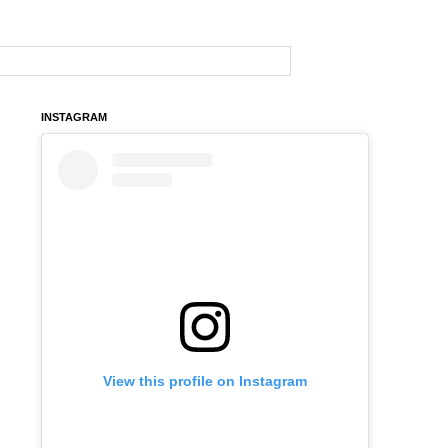
INSTAGRAM
View this profile on Instagram