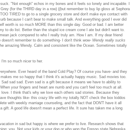
uck. "Not enough" echos in my bones and it feels so lonely and incapable. I
 Grey (for the THIRD day in a row) ((but remember to buy lip gloss at Sephora
O TIRED to go to a single grocery store and don't make eye contact with
 curb because I can't bear to make small talk. And everything good I ever did
 self worth is so much MORE than this single day. Good or bad. I am better
my to do list. Better than the stupid ice cream cone I ate but didn't want to.
't mean jack compared to who I really truly am. How I am. If my dear friend
 doesn't remember to do something- I don't think
wow- Wendy really sucks
 is the amazing Wendy. Calm and consistent like the Ocean. Sometimes totally
 I'm so much nicer to her.
everywhere. Ever heard of the band Cold Play? Of course you have- and they
 makes me so happy that I think it's actually happy music. Sad movies too.
 Sad sad sad. Even sad is a gift because it means we have to ability to
When your fingers and heart are numb and you can't feel too much at all.
 love. I think that's why we love each others sad stories. Because they
have thoughts like- this crazy life with my totally NOT check the box kiddos
lete with weekly marriage counseling, and the fact that DON'T have it all
a gift. A good life doesn't mean a perfect life. It sure has taken me a long
 vacation in sad but happy is where we prefer to live. Research shows that
 thing: you. Not your kids or your dog or who won the Fresno state Nebraska