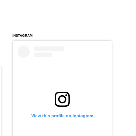
INSTAGRAM
View this profile on Instagram