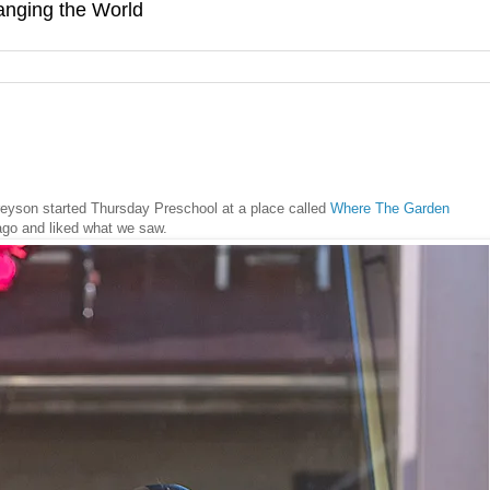
hanging the World
eyson started Thursday Preschool at a place called
Where The Garden
ago and liked what we saw.