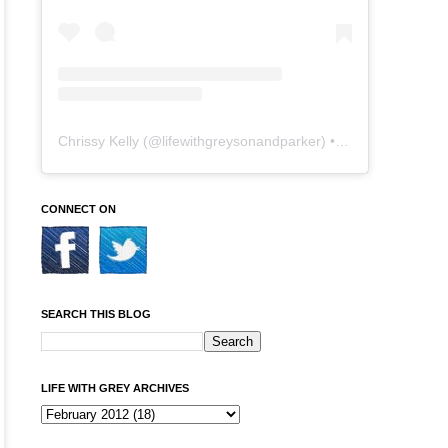
Chrissy Kelly
(@
lifewithgreysonandparker
) • Instagram photos and videos
CONNECT ON
SEARCH THIS BLOG
LIFE WITH GREY ARCHIVES