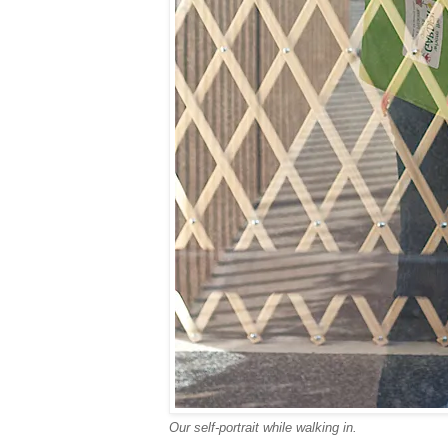
Our self-portrait while walking in.