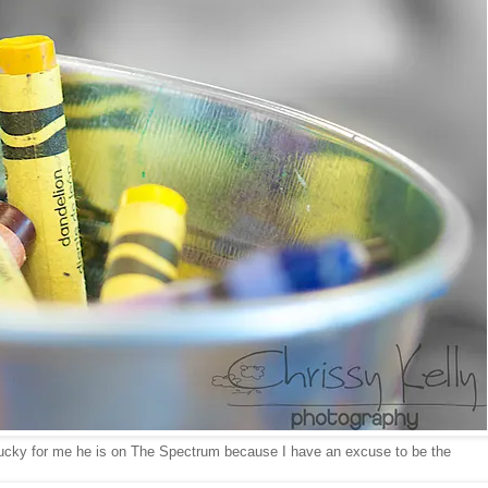
Lucky for me he is on The Spectrum because I have an excuse to be the