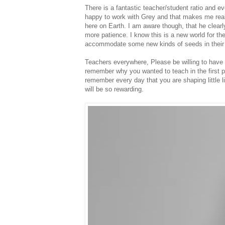
There is a fantastic teacher/student ratio and e
happy to work with Grey and that makes me real
here on Earth. I am aware though, that he clearly
more patience. I know this is a new world for the
accommodate some new kinds of seeds in their
Teachers everywhere, Please be willing to have 
remember why you wanted to teach in the first p
remember every day that you are shaping little li
will be so rewarding.