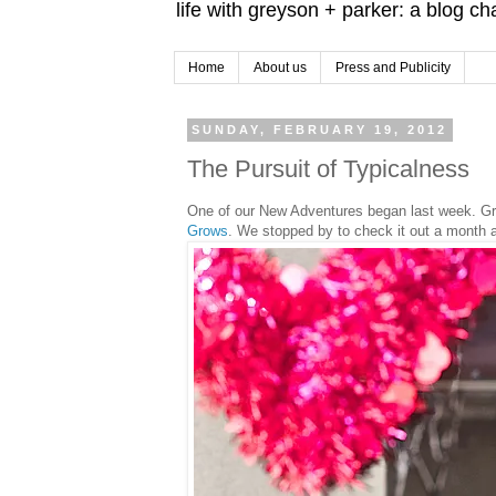
life with greyson + parker: a blog c
Home
About us
Press and Publicity
SUNDAY, FEBRUARY 19, 2012
The Pursuit of Typicalness
One of our New Adventures began last week. Gr
Grows
. We stopped by to check it out a month 