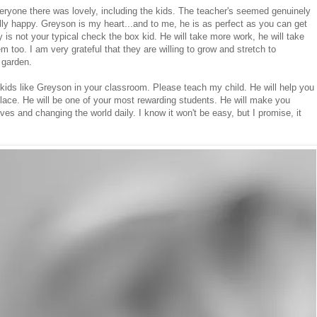
veryone there was lovely, including the kids. The teacher's seemed genuinely
ly happy. Greyson is my heart...and to me, he is as perfect as you can get
 is not your typical check the box kid. He will take more work, he will take
m too. I am very grateful that they are willing to grow and stretch to
 garden.
kids like Greyson in your classroom. Please teach my child. He will help you
lace. He will be one of your most rewarding students. He will make you
ves and changing the world daily. I know it won't be easy, but I promise, it