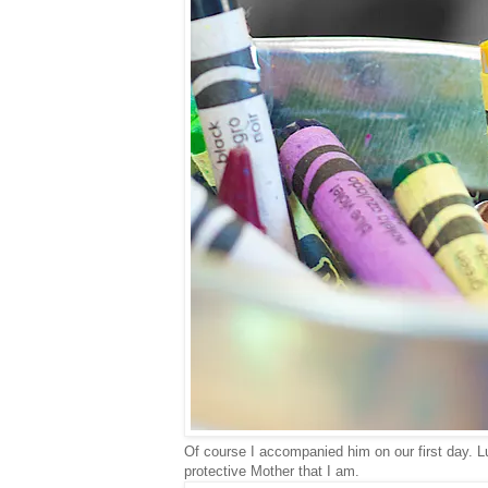
Of course I accompanied him on our first day. 
protective Mother that I am.