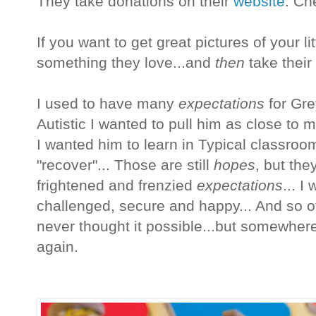
They take donations on their
website
. Che
If you want to get great pictures of your lit
something they love...and
then
take their 
I used to have many
expectations
for Gre
Autistic I wanted to pull him as close to 
I wanted him to learn in Typical classroo
"recover"... Those are still
hopes
, but th
frightened and frenzied
expectations
... I
challenged, secure and happy... And so oft
never thought it possible...but somewhere a
again.