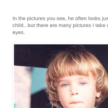
In the pictures you see, he often looks j
child...but there are many pictures I take 
eyes.