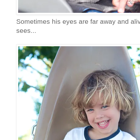
Sometimes his eyes are far away and alive
sees...