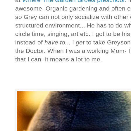
at
Where The Garden Grows preschool
. 
awesome. Organic gardening and often e
so Grey can not only socialize with other 
structured environment... He has to do wha
circle time, singing, art etc. I got to be 
instead of
have to.
.. I
get
to take Greyson 
the Doctor. When I was a working Mom- I 
that I can- it means a lot to me.