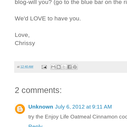
blog-will you? (go to the blue bar on the r
We'd LOVE to have you.
Love,
Chrissy
at
12:40 AM
2 comments:
Unknown
July 6, 2012 at 9:11 AM
try the Enjoy Life Oatmeal Cinnamon 
Reply