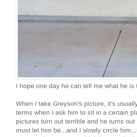
I hope one day he can tell me what he is t
When I take Greyson's picture, it's usually 
terms when I ask him to sit in a certain p
pictures turn out terrible and he turns ou
must let him be...and I slowly circle him