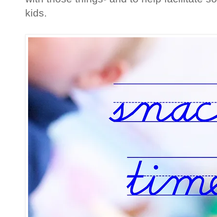
kids.