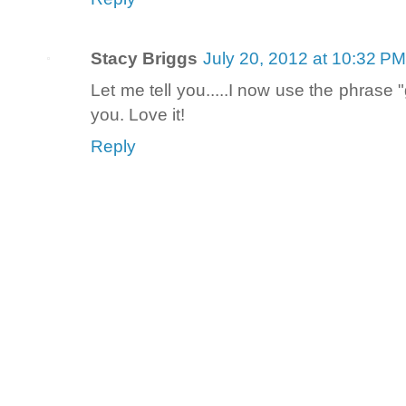
Stacy Briggs
July 20, 2012 at 10:32 PM
Let me tell you.....I now use the phrase 
you. Love it!
Reply