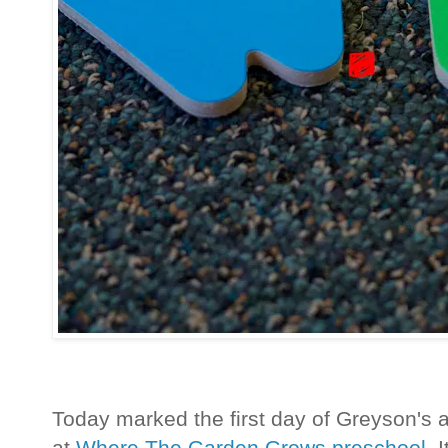
Today marked the first day of Greyson's