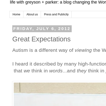
life with greyson + parker: a blog changing the Wor
Home
About us
Press and Publicity
FRIDAY, JULY 6, 2012
Great Expectations
Autism is a different way of
viewing
the W
I heard it described by many high-function
that
we
think in
words
...and
they
think in