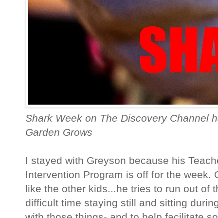
Shark Week on The Discovery Channel h
Garden Grows
I stayed with Greyson because his Teach
Intervention Program is off for the week. 
like the other kids...he tries to run out o
difficult time staying still and sitting duri
with those things- and to help facilitate so