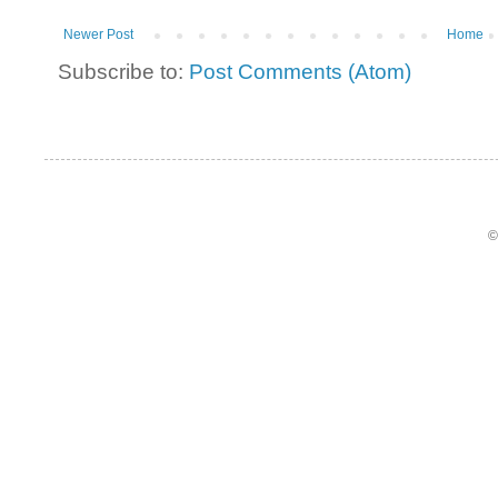
Newer Post
Home
Subscribe to:
Post Comments (Atom)
©