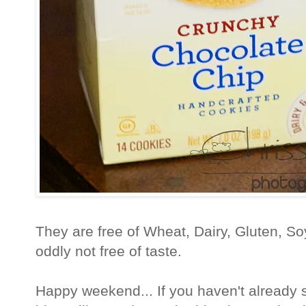
They are free of Wheat, Dairy, Gluten, S
oddly not free of taste.
Happy weekend... If you haven't already 