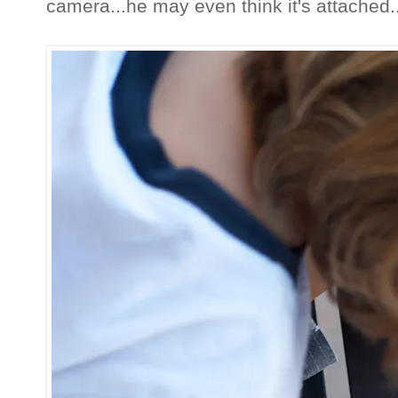
camera...he may even think it's attached..