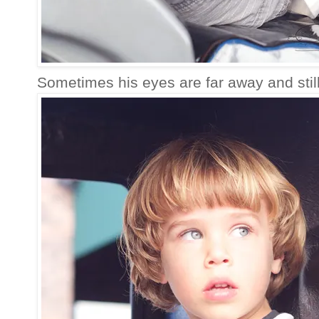
Sometimes his eyes are far away and still