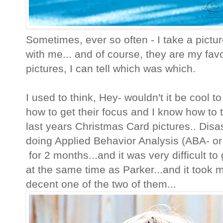
Sometimes, ever so often - I take a picture
with me... and of course, they are my favor
pictures, I can tell which was which.
I used to think, Hey- wouldn't it be cool t
how to get their focus and I know how to ta
last years Christmas Card pictures.. Disa
doing Applied Behavior Analysis (ABA- or as
for 2 months...and it was very difficult to
at the same time as Parker...and it took 
decent one of the two of them...