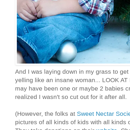
And I was laying down in my grass to get 
yelling like an insane woman... LOOK AT
may have been one or maybe 2 babies cryi
realized I wasn't so cut out for it after all.
(However, the folks at
Sweet Nectar Soci
pictures of all kinds of kids with all kind