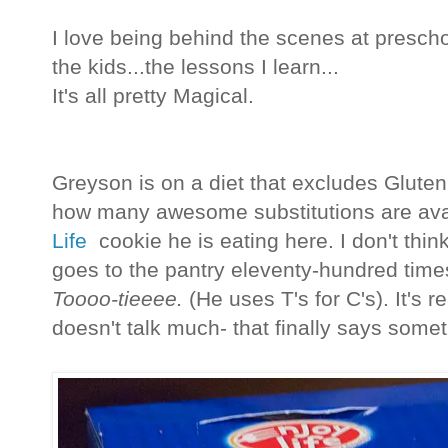
I love being behind the scenes at preschool
the kids...the lessons I learn...
It's all pretty Magical.
Greyson is on a diet that excludes Gluten,
how many awesome substitutions are avai
Life
cookie he is eating here. I don't thi
goes to the pantry eleventy-hundred time
Toooo-tieeee.
(He uses T's for C's). It's re
doesn't talk much- that finally says some