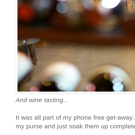
And wine tasting...
It was all part of my phone free get-away
my purse and just soak them up completel