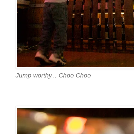
Jump worthy... Choo Choo