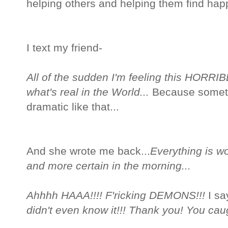
helping others and helping them find happ
I text my friend-
All of the sudden I'm feeling this HORRIBL
what's real in the World...
Because someti
dramatic like that...
And she wrote me back...
Everything is wor
and more certain in the morning...
Ahhhh HAAA!!!! F'ricking DEMONS!!!
I sa
didn't even know it!!! Thank you! You ca