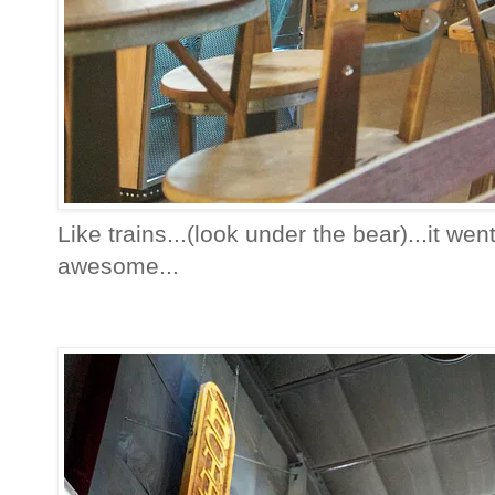
Like trains...(look under the bear)...it wen
awesome...