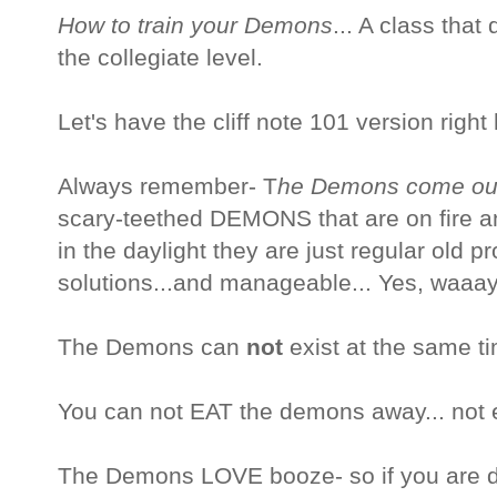
How to train your Demons
... A class that
the collegiate level.
Let's have the cliff note 101 version right
Always remember- T
he Demons come out 
scary-teethed DEMONS that are on fire 
in the daylight they are just regular old p
solutions...and manageable... Yes, waaa
The Demons can
not
exist at the same ti
You can not EAT the demons away... not e
The Demons LOVE booze- so if you are d