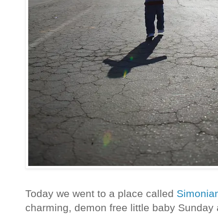
Today we went to a place called
Simonia
charming, demon free little baby Sunday a