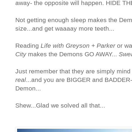
away- the opposite will happen. HIDE T
Not getting enough sleep makes the Dem
size...and get waaaay more teeth...
Reading
Life with Greyson + Parker
or wa
City
makes the Demons GO AWAY...
Swe
Just remember that they are simply mind
real
...and you are BIGGER and BADDER-
Demon...
Shew...Glad we solved all that...