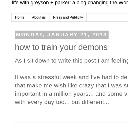
life with greyson + parker: a blog changing the Wor
Home
About us
Press and Publicity
MONDAY, JANUARY 21, 2013
how to train your demons
As I sit down to write this post I am feel
It was a stressful week and I've had to de
that make me wish like crazy that I was sti
important in a million years... and some 
with every day too... but different...