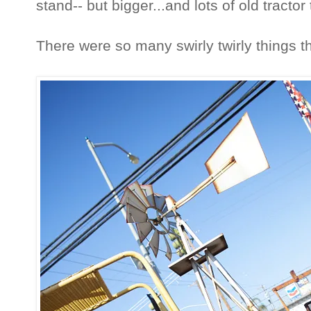
stand-- but bigger...and lots of old tractor
There were so many swirly twirly things tha