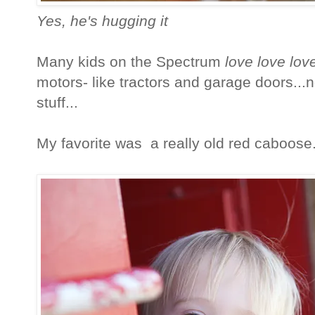
Yes, he's hugging it
Many kids on the Spectrum
love love lov
motors- like tractors and garage doors...
stuff...
My favorite was a really old red caboose... 