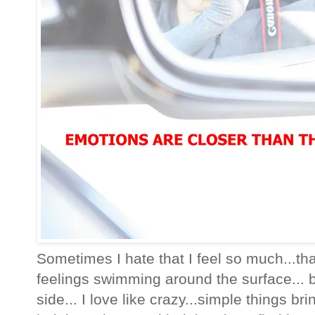
Sometimes I hate that I feel so much...t
feelings swimming around the surface... bu
side... I love like crazy...simple things b