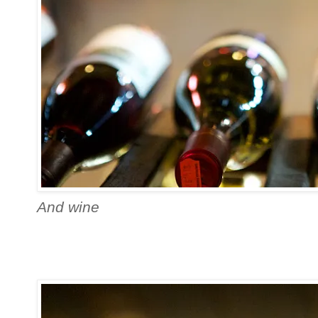
And wine