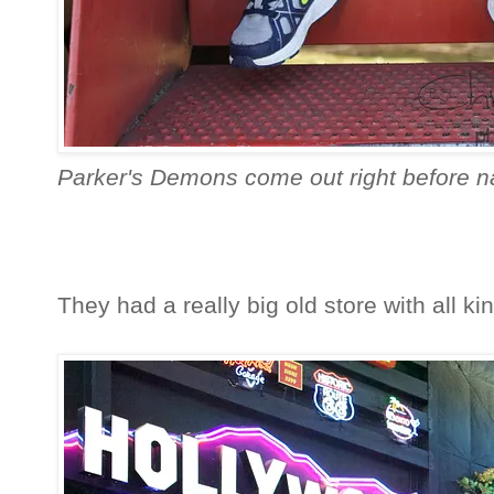
Parker's Demons come out right before na
They had a really big old store with all kind