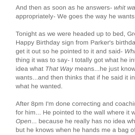
And then as soon as he answers-
whit w
appropriately- We goes the way he wants.
Tonight as we were headed up to bed, G
Happy Birthday sign from Parker's birthda
get it out so he pointed to it and said-
Whi
thing it was to say- I totally got what he 
idea what
That Way
means...he just know
wants...and then thinks that if he said it i
what he wanted.
After 8pm I'm done correcting and coachin
for him... He pointed to the wall where it
Open
... because he really has no idea w
but he knows when he hands me a bag of