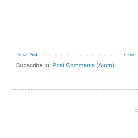
Newer Post
Home
Subscribe to:
Post Comments (Atom)
©