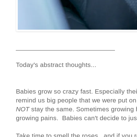
___________________________
Today's abstract thoughts...
Babies grow so crazy fast. Especially their f
remind us big people that we were put on t
NOT
stay the same. Sometimes growing hu
growing pains. Babies can't decide to ju
Take time to smell the roses...and if you 