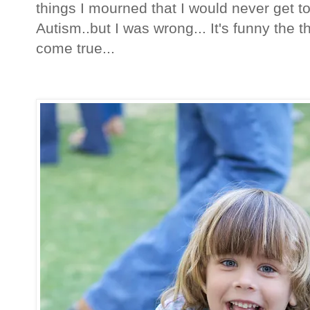
things I mourned that I would never get 
Autism..but I was wrong... It's funny the 
come true...