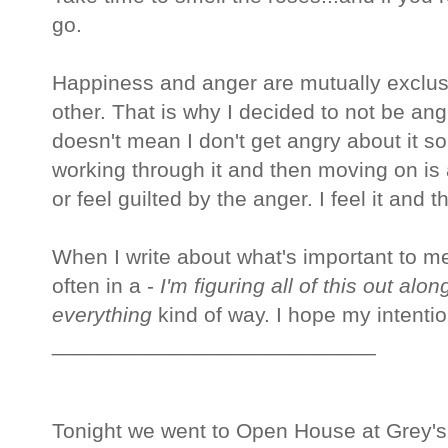
go.
Happiness and anger are mutually exclusi
other. That is why I decided to not be an
doesn't mean I don't get angry about it s
working through it and then moving on is al
or feel guilted by the anger. I feel it and 
When I write about what's important to me 
often in a -
I'm figuring all of this out alo
everything
kind of way. I hope my intentio
___________________________
Tonight we went to Open House at Grey's T