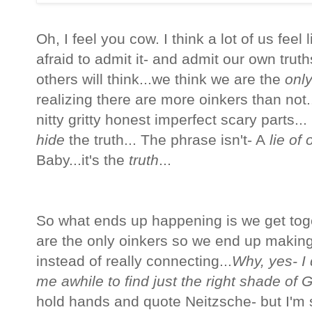
Oh, I feel you cow. I think a lot of us feel
afraid to admit it- and admit our own trut
others will think...we think we are the
onl
realizing there are more oinkers than not.
nitty gritty honest imperfect scary parts... 
hide
the truth... The phrase isn't- A
lie of 
Baby...it's the
truth
...
So what ends up happening is we get tog
are the only oinkers so we end up making
instead of really connecting...
Why, yes- I 
me awhile to find just the right shade of 
hold hands and quote
Neitzsche- but I'm 