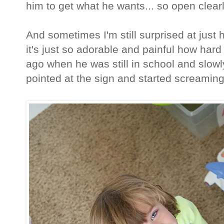
him to get what he wants... so open clea
And sometimes I'm still surprised at just 
it's just so adorable and painful how hard
ago when he was still in school and slowl
pointed at the sign and started screaming