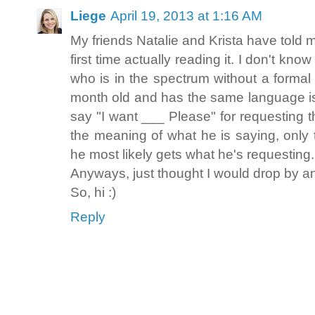
Liege
April 19, 2013 at 1:16 AM
My friends Natalie and Krista have told m
first time actually reading it. I don't kn
who is in the spectrum without a formal 
month old and has the same language i
say "I want ___ Please" for requesting t
the meaning of what he is saying, only t
he most likely gets what he's requesting
Anyways, just thought I would drop by an
So, hi :)
Reply