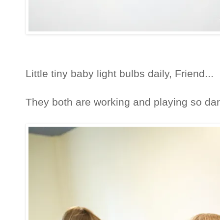
Little tiny baby light bulbs daily, Friend...
They both are working and playing so dar