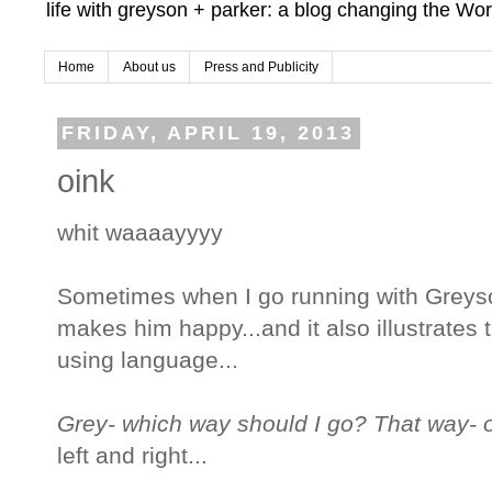
life with greyson + parker: a blog changing the Wor
Home
About us
Press and Publicity
FRIDAY, APRIL 19, 2013
oink
whit waaaayyyy
Sometimes when I go running with Greyso
makes him happy...and it also illustrates 
using language...
Grey- which way should I go? That way- 
left and right...