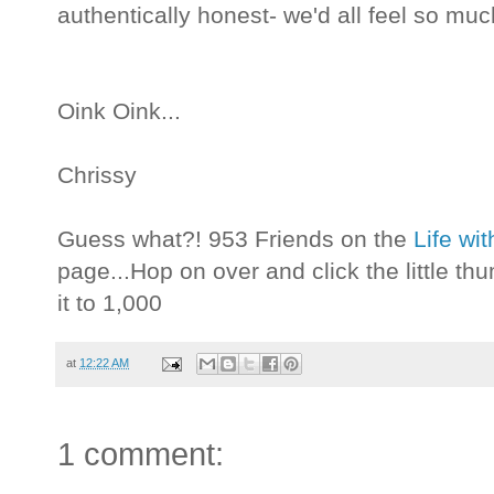
authentically honest- we'd all feel so muc
Oink Oink...
Chrissy
Guess what?! 953 Friends on the
Life wi
page...Hop on over and click the little t
it to 1,000
at
12:22 AM
1 comment: