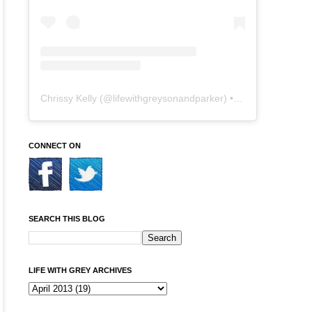
Chrissy Kelly
(@
lifewithgreysonandparker
) • Instagram photos and videos
CONNECT ON
SEARCH THIS BLOG
LIFE WITH GREY ARCHIVES