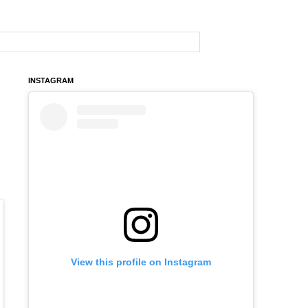
INSTAGRAM
View this profile on Instagram