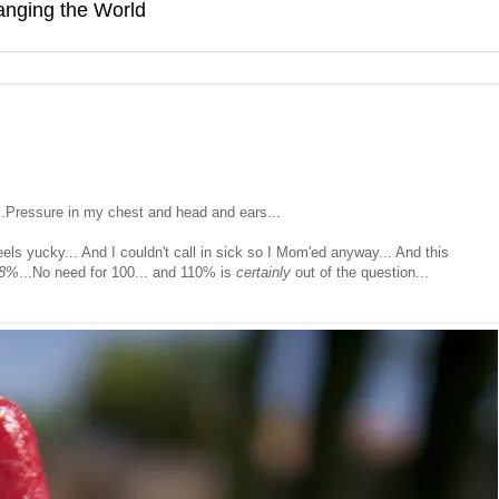
hanging the World
.Pressure in my chest and head and ears...
 feels yucky... And I couldn't call in sick so I Mom'ed anyway... And this
48%
...No need for 100... and 110% is
certainly
out of the question...