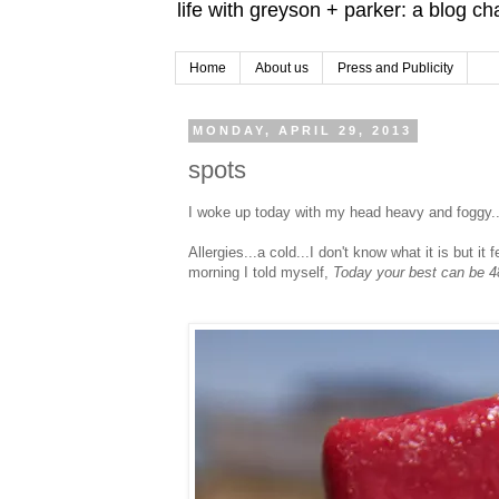
life with greyson + parker: a blog c
Home
About us
Press and Publicity
MONDAY, APRIL 29, 2013
spots
I woke up today with my head heavy and foggy..
Allergies...a cold...I don't know what it is but it
morning I told myself,
Today your best can be 