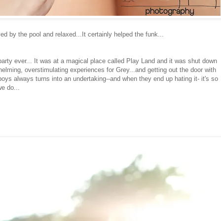
d by the pool and relaxed...It certainly helped the funk...
arty ever... It was at a magical place called Play Land and it was shut down
rwhelming, overstimulating experiences for Grey...and getting out the door with
oys always turns into an undertaking--and when they end up hating it- it's so
we do...