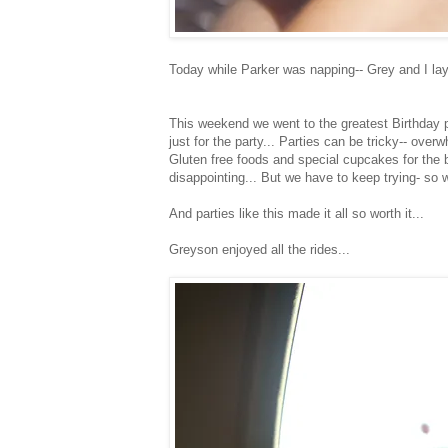
Today while Parker was napping-- Grey and I laye
This weekend we went to the greatest Birthday p
just for the party... Parties can be tricky-- ove
Gluten free foods and special cupcakes for the b
disappointing... But we have to keep trying- so 
And parties like this made it all so worth it...
Greyson enjoyed all the rides...