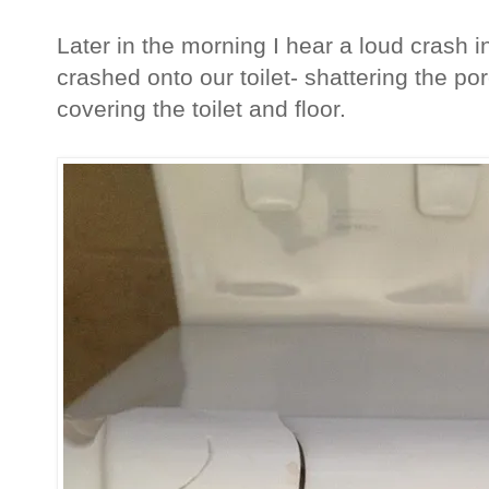
Later in the morning I hear a loud crash i
crashed onto our toilet- shattering the po
covering the toilet and floor.