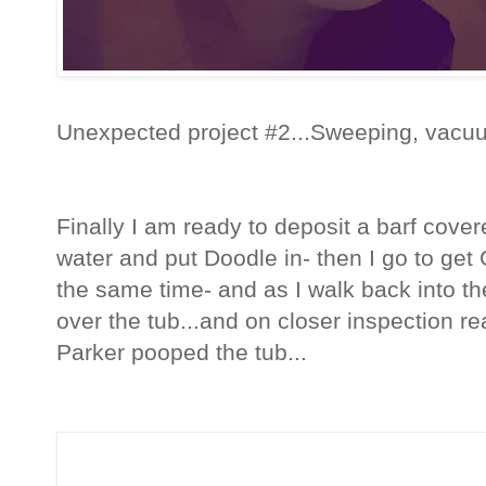
Unexpected project #2...Sweeping, vacu
Finally I am ready to deposit a barf covere
water and put Doodle in- then I go to get
the same time- and as I walk back into th
over the tub...and on closer inspection re
Parker pooped the tub...