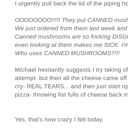
I urgently pull back the lid of the piping h
OOOOOOOO!!!!! They put CANNED mushro
We just ordered from them last week and
Canned mushrooms are so fricking DISGUS
even looking at them makes me SICK. I'm 
Who uses CANNED MUSHROOMS?!!!
Michael hesitantly suggests I try taking o
attempt- but then all the cheese came off t
cry- REAL TEARS... and then just start rip
pizza- throwing fist fulls of cheese back in
Yes, that's how crazy I felt today.