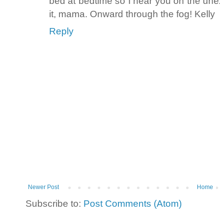
bed at bedtime so I hear you on the une
it, mama. Onward through the fog! Kelly
Reply
Newer Post
Home
Subscribe to:
Post Comments (Atom)