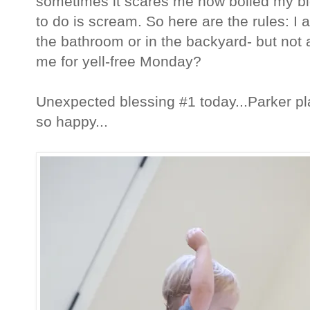
sometimes it scares me how boiled my blo
to do is scream. So here are the rules: I
the bathroom or in the backyard- but not a
me for yell-free Monday?
Unexpected blessing #1 today...Parker p
so happy...