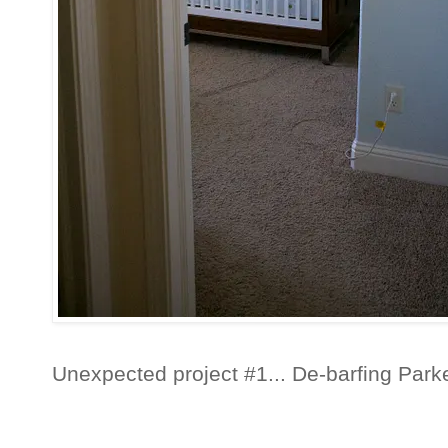
Unexpected project #1... De-barfing Park