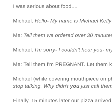
I was serious about food....
Michael:
Hello- My name is Michael Kell
Me:
Tell them we ordered over 30 minute
Michael:
I'm sorry- I couldn't hear you- 
Me: Tell them I'm PREGNANT. Let them 
Michael (while covering mouthpiece on 
stop talking. Why didn't
you
just call the
Finally, 15 minutes later our pizza arrived.