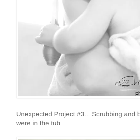
Unexpected Project #3... Scrubbing and b
were in the tub.