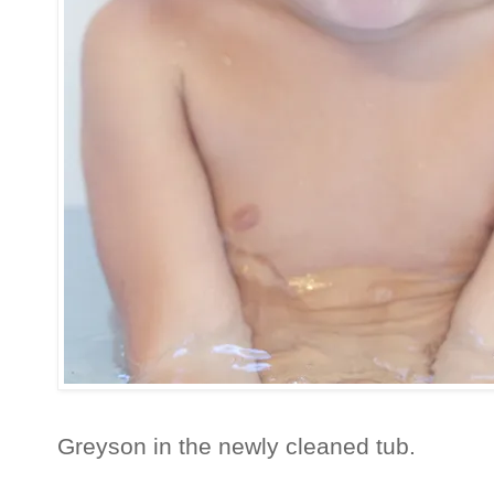
Greyson in the newly cleaned tub.