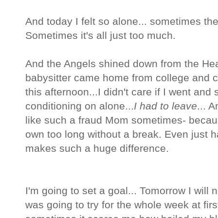
And today I felt so alone... sometimes the 
Sometimes it's all just too much.
And the Angels shined down from the He
babysitter came home from college and c
this afternoon...I didn't care if I went and 
conditioning on alone...
I had to leave
... 
like such a fraud Mom sometimes- becaus
own too long without a break. Even just
makes such a huge difference.
I'm going to set a goal... Tomorrow I will no
was going to try for the whole week at 