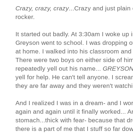
Crazy, crazy, crazy
...Crazy and just plain
rocker.
It started out badly. At 3:30am I woke up 
Greyson went to school. I was dropping of
at home. I walked into his classroom and 
There were two boys on either side of him
repeatedly yell out his name...
GREYSO
yell for help. He can't tell anyone. I scre
they are far away and they weren't watchi
And I realized I was in a dream- and I w
again and again until it finally worked...
stomach...thick with fear- because that dr
there is a part of me that I stuff so far do