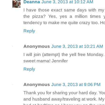
Deanna
June 3, 2013 at 10:12 AM
I have those exact same days with my
the pizza? Yes, yes a million times
tendency to make me quite crazy too. H
Reply
Anonymous
June 3, 2013 at 10:21 AM
I will join (attempt) the yell free Monda
sweet mama! Jennifer
Reply
Anonymous
June 3, 2013 at 9:06 PM
Thank you for sharing your hard day. You
and husband away/traveling at work. My a