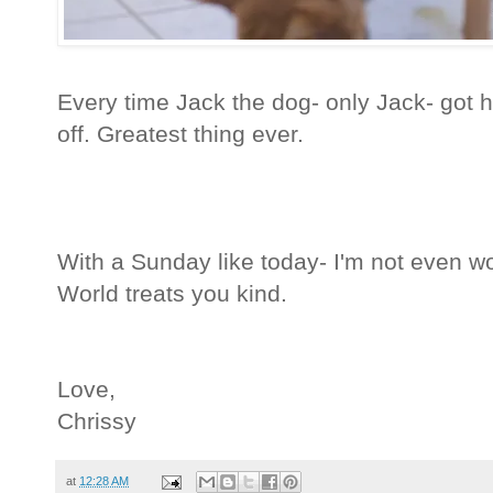
Every time Jack the dog- only Jack- got 
off. Greatest thing ever.
With a Sunday like today- I'm not even 
World treats you kind.
Love,
Chrissy
at
12:28 AM