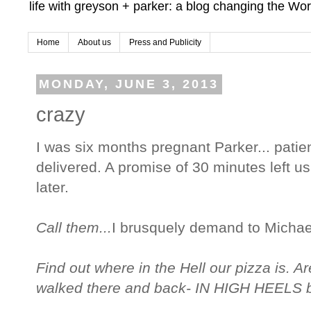
life with greyson + parker: a blog changing the Wor
Home
About us
Press and Publicity
MONDAY, JUNE 3, 2013
crazy
I was six months pregnant Parker... patien
delivered. A promise of 30 minutes left u
later.
Call them...
I brusquely demand to Michae
Find out where in the Hell our pizza is. Ar
walked there and back- IN HIGH HEELS 