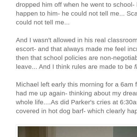
dropped him off when he went to school- 
happen to him- he could not tell me... Scar
could not tell me...
And I wasn't allowed in his real classro
escort- and that always made me feel incr
then that school policies are non-negotiab
leave... And I think rules are made to be
Michael left early this morning for a 6am f
had me up again- thinking about my dream
whole life....As did Parker's cries at 6:
covered in hot dog barf- which clearly h