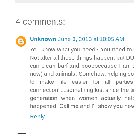
4 comments:
Unknown
June 3, 2013 at 10:05 AM
You know what you need? You need to c
Not after all these things happen, but D
can clean barf and poopbecause I am a
now) and animals. Somehow, helping s
to make life easier for all partie
connection"....something lost since the t
generation when women actually helpe
happened. Call me and I'll show you how 
Reply