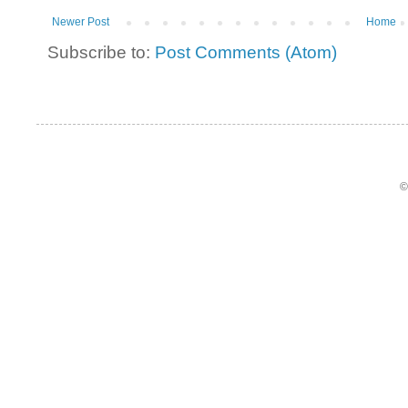
Newer Post
Home
Subscribe to:
Post Comments (Atom)
©