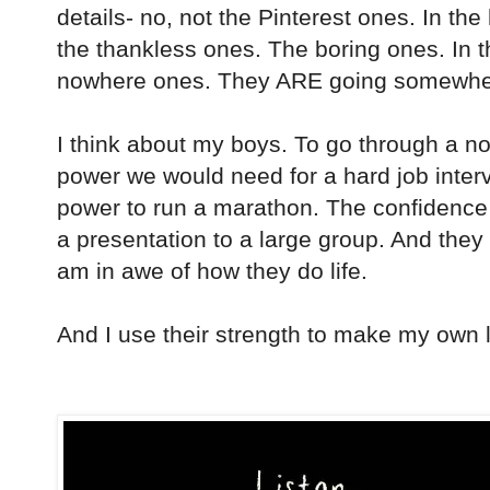
details- no, not the Pinterest ones. In the
the thankless ones. The boring ones. In the
nowhere ones. They ARE going somewhere
I think about my boys. To go through a n
power we would need for a hard job inter
power to run a marathon. The confidence 
a presentation to a large group. And the
am in awe of how they do life.
And I use their strength to make my own l