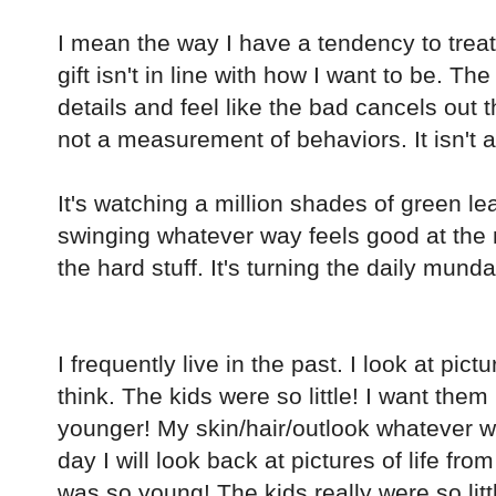
I mean the way I have a tendency to treat i
gift isn't in line with how I want to be. 
details and feel like the bad cancels out th
not a measurement of behaviors. It isn't a 
It's watching a million shades of green le
swinging whatever way feels good at the 
the hard stuff. It's turning the daily munda
I frequently live in the past. I look at pict
think. The kids were so little! I want them li
younger! My skin/hair/outlook whatever w
day I will look back at pictures of life from
was so young! The kids really were so litt