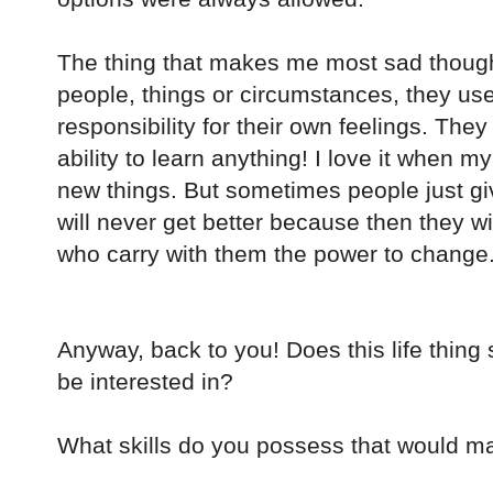
The thing that makes me most sad though
people, things or circumstances, they use 
responsibility for their own feelings. They
ability to learn anything! I love it when 
new things. But sometimes people just gi
will never get better because then they w
who carry with them the power to change.
Anyway, back to you! Does this life thin
be interested in?
What skills do you possess that would mak