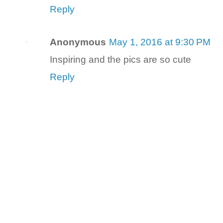
Reply
Anonymous
May 1, 2016 at 9:30 PM
Inspiring and the pics are so cute
Reply