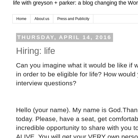
life with greyson + parker: a blog changing the Wor
Home
About us
Press and Publicity
THURSDAY, APRIL 14, 2016
Hiring: life
Can you imagine what it would be like if w
in order to be eligible for life?
How would y
interview questions?
Hello (your name). My name is God.Than
today. Please, have a seat, get comfortabl
incredible opportunity to share with you t
ALIVE. You will get your VERY own persona