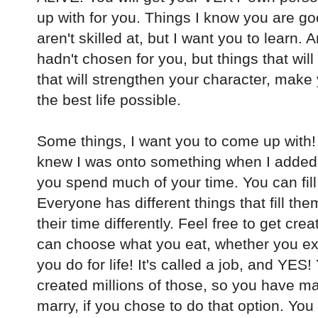
up with for you. Things I know you are go
aren't skilled at, but I want you to learn
hadn't chosen for you, but things that will
that will strengthen your character, mak
the best life possible.
Some things, I want you to come up with! Y
knew I was onto something when I added t
you spend much of your time. You can fill 
Everyone has different things that fill th
their time differently. Feel free to get cre
can choose what you eat, whether you ex
you do for life! It's called a job, and YES!
created millions of those, so you have m
marry, if you chose to do that option. You 