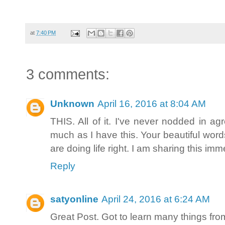
at
7:40 PM
3 comments:
Unknown
April 16, 2016 at 8:04 AM
THIS. All of it. I've never nodded in 
much as I have this. Your beautiful word
are doing life right. I am sharing this imme
Reply
satyonline
April 24, 2016 at 6:24 AM
Great Post. Got to learn many things from 