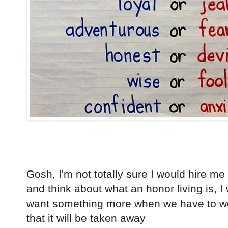
Gosh, I'm not totally sure I would hire me 
and think about what an honor living is, I
want something more when we have to work
that it will be taken away