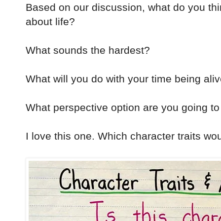
Based on our discussion, what do you th
about life?
What sounds the hardest?
What will you do with your time being ali
What perspective option are you going to
I love this one. Which character traits wou