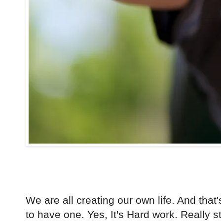
We are all creating our own life. And that'
to have one. Yes, It's Hard work. Really s