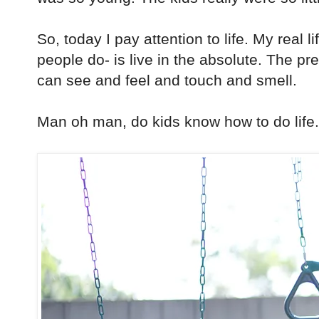
So, today I pay attention to life. My real l
people do- is live in the absolute. The p
can see and feel and touch and smell.
Man oh man, do kids know how to do life.