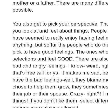
mother or a father. There are many diffe
possible.
You also get to pick your perspective. Tha
you look at and feel about things. People
have seemed to really enjoy having feeling
anything, but so far the people who do th
pick to have good feelings. The ones who 
selections and feel GOOD. There are als
bad and angry feelings. I know- weird, righ
that's free will for ya! It makes me sad, 
have the bad feelings-well, they blame me,
chose to help them grow, they sometimes 
their job or their spouse. Crazy- right?! I
things! If you don't like them, select diff
options were always allowed.