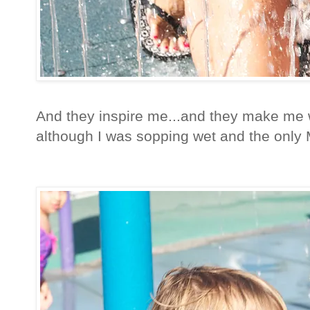
And they inspire me...and they make me w
although I was sopping wet and the only M