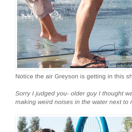
Notice the air Greyson is getting in this sh
Sorry I judged you- older guy I thought wa
making weird noises in the water next to 