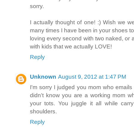
sorry.
I actually thought of one! :) Wish we we
many times I have been in your shoes to
loving every second with two naked, or 
with kids that we actually LOVE!
Reply
Unknown
August 9, 2012 at 1:47 PM
I'm sorry I judged you mom who emails t
didn't know you are a working mom who
your tots. You juggle it all while car
shoulders.
Reply