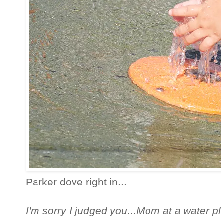
Parker dove right in...
I'm sorry I judged you...Mom at a water pl