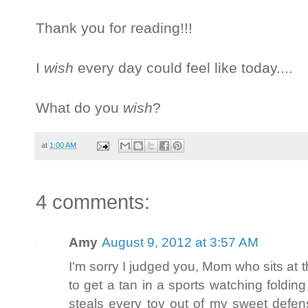
Thank you for reading!!!
I
wish
every day could feel like today....
What do you
wish
?
at
1:00 AM
4 comments:
Amy
August 9, 2012 at 3:57 AM
I'm sorry I judged you, Mom who sits at the
to get a tan in a sports watching folding
steals every toy out of my sweet defen