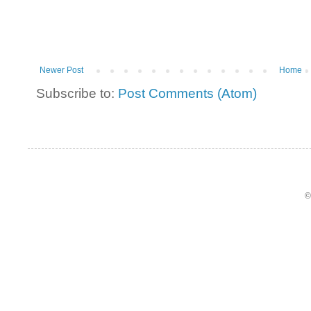
Newer Post
Home
Subscribe to:
Post Comments (Atom)
©