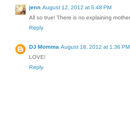
jenn
August 12, 2012 at 5:48 PM
All so true! There is no explaining mother
Reply
DJ Momma
August 18, 2012 at 1:36 PM
LOVE!
Reply