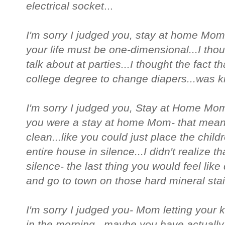
electrical socket
...
I'm sorry I judged you, stay at home Mom
your life must be one-dimensional...I tho
talk about at parties...I thought the fact
college degree to change diapers...was ki
I'm sorry I judged you, Stay at Home Mom
you were a stay at home Mom- that meant
clean...like you could just place the chil
entire house in silence...I didn't realize 
silence- the last thing you would feel like 
and go to town on those hard mineral stai
I'm sorry I judged you- Mom letting your 
in the morning...maybe you have actually