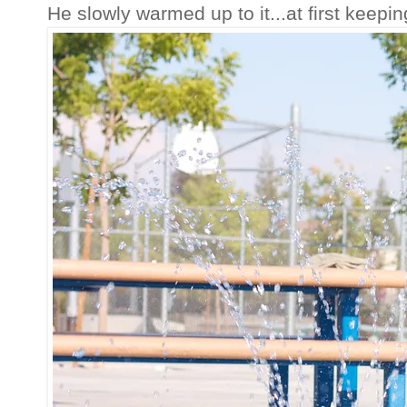
He slowly warmed up to it...at first keepin