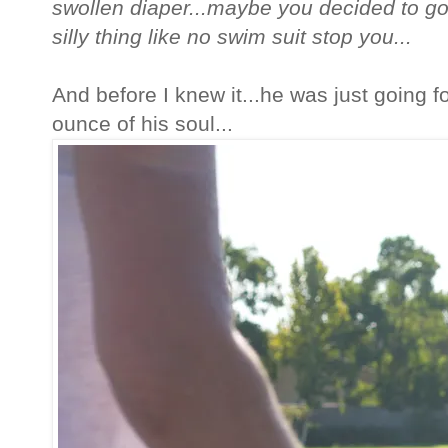
swollen diaper...maybe you decided to go 
silly thing like no swim suit stop you...
And before I knew it...he was just going fo
ounce of his soul...