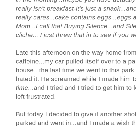
really isn't breakfast-it's just a snack...a
really cares...cake contains eggs...eggs 
Mom...I call that Buying Silence...and Sile
cliche... I just threw that in to see if you 
Late this afternoon on the way home from
caffeine...my car pulled itself over to a p
house...the last time we went to this par
hated it. He screamed while I made him to
time.
..and I tried and I tried to get him to 
left frustrated.
But today I decided to give it another sho
parked and went in...and I made a wish th