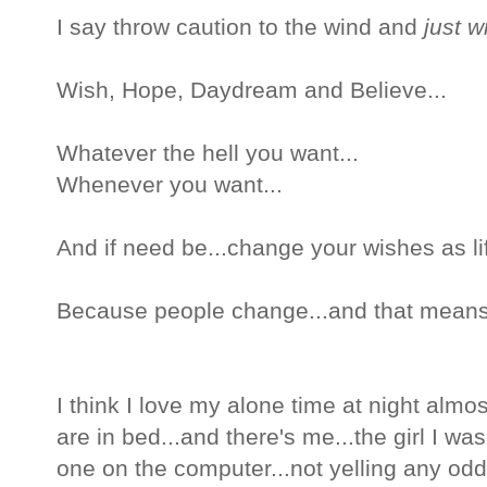
I say throw caution to the wind and
just w
Wish, Hope, Daydream and Believe...
Whatever the hell you want...
Whenever you want...
And if need be...change your wishes as li
Because people change...and that means
I think I love my alone time at night almo
are in bed...and there's me...the girl I was
one on the computer...not yelling any odd