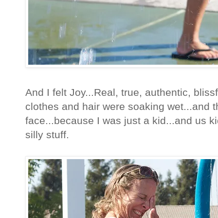
And I felt Joy...Real, true, authentic, blissf
clothes and hair were soaking wet...and t
face...because I was just a kid...and us ki
silly stuff.