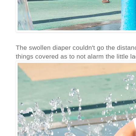
The swollen diaper couldn't go the distanc
things covered as to not alarm the little la