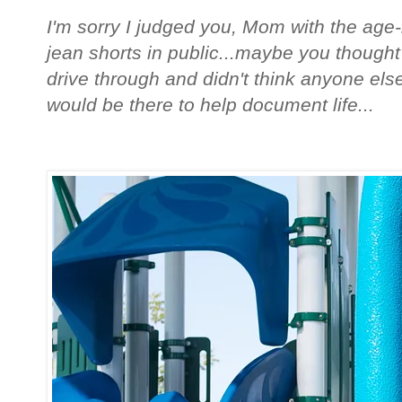
I'm sorry I judged you, Mom with the age-i
jean shorts in public...maybe you thought
drive through and didn't think anyone else
would be there to help document life...