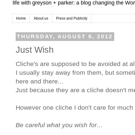
life with greyson + parker: a blog changing the Wor
Home
About us
Press and Publicity
THURSDAY, AUGUST 9, 2012
Just Wish
Cliche's are supposed to be avoided at all
I usually stay away from them, but sometim
here and there...
Just because they are a cliche doesn't mean
However one cliche I don't care for much fo
Be careful what you wish for
...