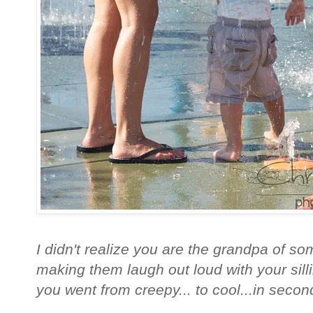
I didn't realize you are the grandpa of so
making them laugh out loud with your silli
you went from creepy... to cool...in second