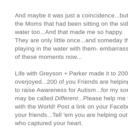
And maybe it was just a coincidence...but
the Moms that had been sitting on the side
water too...And that made me so happy.
They are only little once...and someday t
playing in the water with them- embarras
of these moments now...
Life with Greyson + Parker made it to 20
overjoyed...200 of you Friends are helpin
to raise Awareness for Autism...for my so
may be called
Different
...Please help me 
with the World! Post a link on your Facebo
your friends...Tell 'em you are helping out 
who captured your heart.